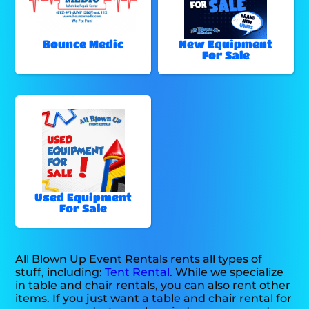
Bounce Medic
New Equipment
For Sale
Used Equipment
For Sale
All Blown Up Event Rentals rents all types of
stuff, including:
Tent Rental
. While we specialize
in table and chair rentals, you can also rent other
items. If you just want a table and chair rental for