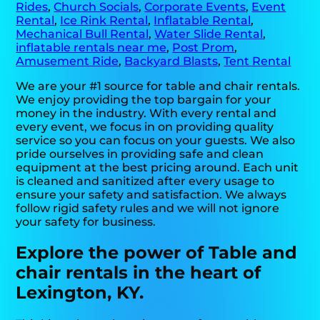
Rides
,
Church Socials
,
Corporate Events
,
Event
Rental
,
Ice Rink Rental
,
Inflatable Rental
,
Mechanical Bull Rental
,
Water Slide Rental
,
inflatable rentals near me
,
Post Prom
,
Amusement Ride
,
Backyard Blasts
,
Tent Rental
We are your #1 source for table and chair rentals.
We enjoy providing the top bargain for your
money in the industry. With every rental and
every event, we focus in on providing quality
service so you can focus on your guests. We also
pride ourselves in providing safe and clean
equipment at the best pricing around. Each unit
is cleaned and sanitized after every usage to
ensure your safety and satisfaction. We always
follow rigid safety rules and we will not ignore
your safety for business.
Explore the power of Table and
chair rentals in the heart of
Lexington, KY.