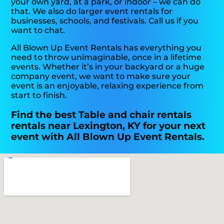
your own yard, at a park, or indoor – we can do
that. We also do larger event rentals for
businesses, schools, and festivals. Call us if you
want to chat.
All Blown Up Event Rentals has everything you
need to throw unimaginable, once in a lifetime
events. Whether it’s in your backyard or a huge
company event, we want to make sure your
event is an enjoyable, relaxing experience from
start to finish.
Find the best Table and chair rentals
rentals near Lexington, KY for your next
event with All Blown Up Event Rentals.