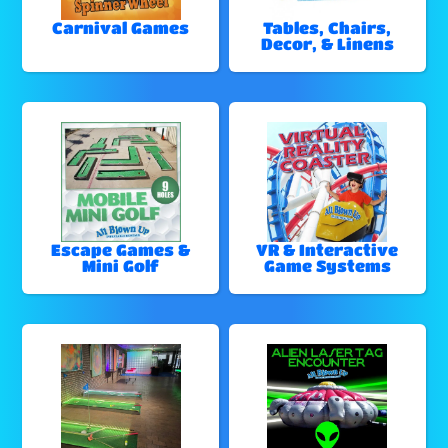
Carnival Games
Tables, Chairs,
Decor, & Linens
Escape Games &
VR & Interactive
Mini Golf
Game Systems