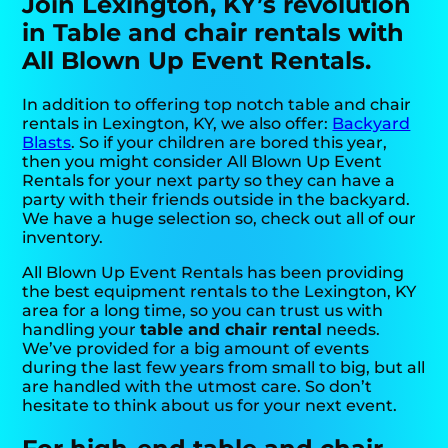
Join Lexington, KY’s revolution
in Table and chair rentals with
All Blown Up Event Rentals.
In addition to offering top notch table and chair
rentals in Lexington, KY, we also offer:
Backyard
Blasts
. So if your children are bored this year,
then you might consider All Blown Up Event
Rentals for your next party so they can have a
party with their friends outside in the backyard.
We have a huge selection so, check out all of our
inventory.
All Blown Up Event Rentals has been providing
the best equipment rentals to the Lexington, KY
area for a long time, so you can trust us with
handling your
table and chair rental
needs.
We’ve provided for a big amount of events
during the last few years from small to big, but all
are handled with the utmost care. So don’t
hesitate to think about us for your next event.