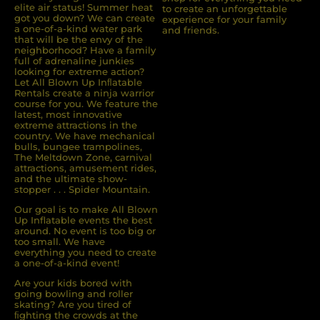
elite air status! Summer heat
to create an unforgettable
got you down? We can create
experience for your family
a one-of-a-kind water park
and friends.
that will be the envy of the
neighborhood? Have a family
full of adrenaline junkies
looking for extreme action?
Let All Blown Up Inﬂatable
Rentals create a ninja warrior
course for you. We feature the
latest, most innovative
extreme attractions in the
country. We have mechanical
bulls, bungee trampolines,
The Meltdown Zone, carnival
attractions, amusement rides,
and the ultimate show-
stopper . . . Spider Mountain.
Our goal is to make All Blown
Up Inflatable events the best
around. No event is too big or
too small. We have
everything you need to create
a one-of-a-kind event!
Are your kids bored with
going bowling and roller
skating? Are you tired of
ﬁghting the crowds at the