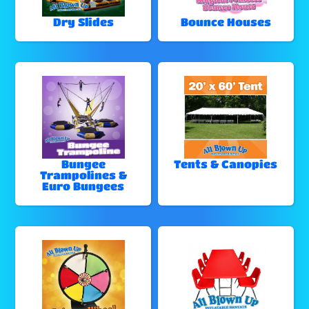
Dry Slides
Bounce Houses
Bungee
Tents & Canopies
Trampolines &
Euro Bungees