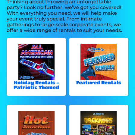
Thinking about throwing an unforgettable
party? Look no further, we’ve got you covered!
With everything you need, we will help make
your event truly special. From intimate
gatherings to large-scale corporate events, we
offer a wide range of rentals to suit your needs.
Holiday Rentals -
Featured Rentals
Patriotic Themed