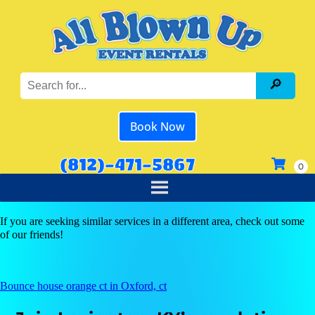
Book Now
(812)-471-5867
If you are seeking similar services in a different area, check out some
of our friends!
Bounce house orange ct in Oxford, ct