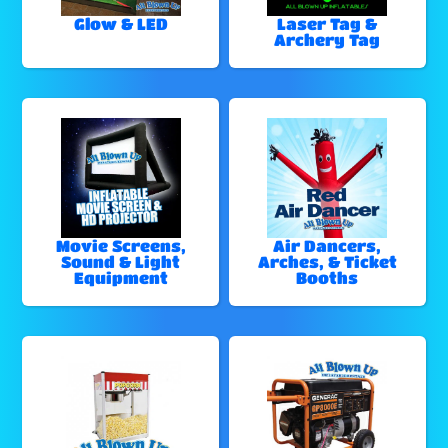
Glow & LED
Laser Tag &
Archery Tag
Movie Screens,
Air Dancers,
Sound & Light
Arches, & Ticket
Equipment
Booths