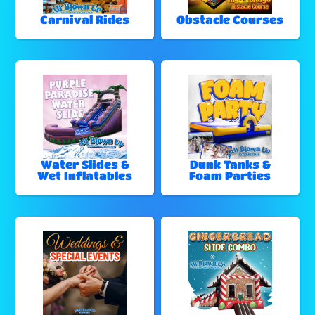
Carnival Rides
Obstacle Courses
Water Slides &
Dunk Tanks &
Wet Inflatables
Foam Parties