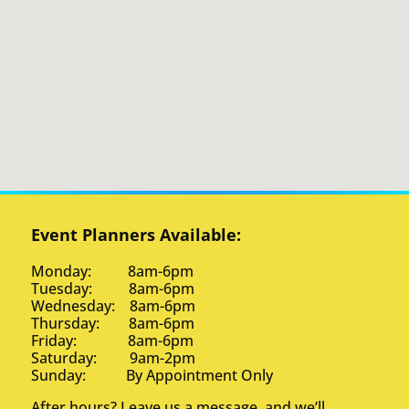
Event Planners Available:
Monday: 8am-6pm
Tuesday: 8am-6pm
Wednesday: 8am-6pm
Thursday: 8am-6pm
Friday: 8am-6pm
Saturday: 9am-2pm
Sunday: By Appointment Only
After hours? Leave us a message, and we’ll