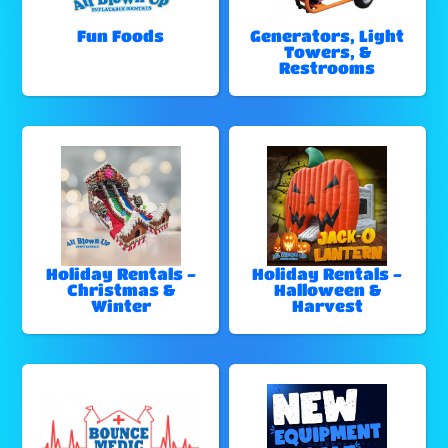
Fun Foods
Generators, Light
Towers, &
Restrooms
Holiday Rentals -
Holiday Rentals -
Christmas &
Halloween &
Winter
Harvest