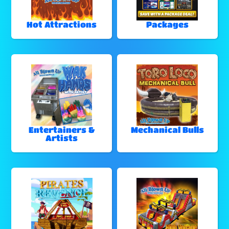
Hot Attractions
Packages
Entertainers &
Mechanical Bulls
Artists