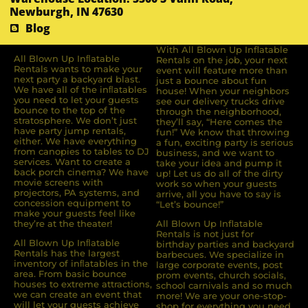
Newburgh, IN 47630
Blog
With All Blown Up Inflatable
All Blown Up Inﬂatable
Rentals on the job, your next
Rentals wants to make your
event will feature more than
next party a backyard blast.
just a bounce about fun
We have all of the inﬂatables
house! When your neighbors
you need to let your guests
see our delivery trucks drive
bounce to the top of the
through the neighborhood,
stratosphere. We don’t just
they’ll say, “Here comes the
have party jump rentals,
fun!” We know that throwing
either. We have everything
a fun, exciting party is serious
from canopies to tables to DJ
business, and we want to
services. Want to create a
take your idea and pump it
back porch cinema? We have
up! Let us do all of the dirty
movie screens with
work so when your guests
projectors, PA systems, and
arrive, all you have to say is
concession equipment to
“Let’s bounce!”
make your guests feel like
they’re at the theater!
All Blown Up Inflatable
Rentals is not just for
All Blown Up Inﬂatable
birthday parties and backyard
Rentals has the largest
barbecues. We specialize in
inventory of inﬂatables in the
large corporate events, post
area. From basic bounce
prom events, church socials,
houses to extreme attractions,
school carnivals and so much
we can create an event that
more! We are your one-stop-
will let your guests achieve
shop for everything you need