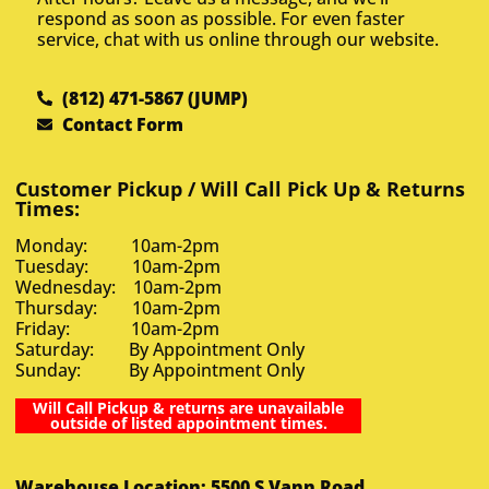
respond as soon as possible. For even faster
service, chat with us online through our website.
(812) 471-5867 (JUMP)
Contact Form
Customer Pickup / Will Call Pick Up & Returns
Times:
Monday: 10am-2pm
Tuesday: 10am-2pm
Wednesday: 10am-2pm
Thursday: 10am-2pm
Friday: 10am-2pm
Saturday: By Appointment Only
Sunday: By Appointment Only
Will Call Pickup & returns are unavailable
outside of listed appointment times.
Warehouse Location: 5500 S Vann Road,