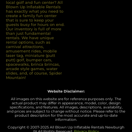
local golf and fun center? All
Blown Up Inﬂatable Rentals
has exactly what you need to
create a family fun center
that is sure to keep your
guests busy for hours on end.
Our inventory is full of more
than just fundamental
rentals. We have unique
rental options, such as
carnival attractions,
amusement rides, mobile
laser tag, miniature (putt
putt) golf, bumper cars,
spacewalks, brinca brincas,
arcade style games, water
slides, and, of course, Spider
Mountain!
Website Disclaimer:
All images on this website are for reference purposes only. The
actual product may differ in appearance, model, color, design
specifications, and features. All images, descriptions, availability,
and prices are subject to change without notice. Please refer to the
product description for the most accurate and up-to-date
information.
Copyright © 2007-
2025 All Blown Up Inflatable Rentals Newburgh
IN
All Rights Reserved.
Privacy Policy