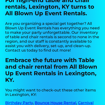
For high-end table and chair
rentals, Lexington, KY turns to
All Blown Up Event Rentals.
Are you organizing a special get together? All
Blown Up Event Rentals has everything you need
to make your party unforgettable. Our inventory
of table and chair rentals is second to none in the
region, and our staff is constantly available to
assist you with delivery, set-up, and clean-up.
Contact us today to find out more!
Embrace the future with Table
and chair rental from All Blown
Up Event Rentals in Lexington,
KY.
You might want to check-out these other items
in Lexington, KY:
Birthday Party
,
Bounce House Rental
,
Carnival