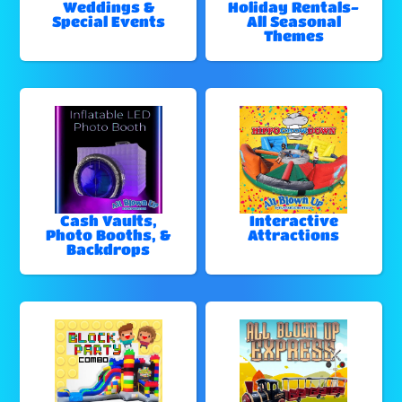
Weddings &
Holiday Rentals-
Special Events
All Seasonal
Themes
Cash Vaults,
Interactive
Photo Booths, &
Attractions
Backdrops