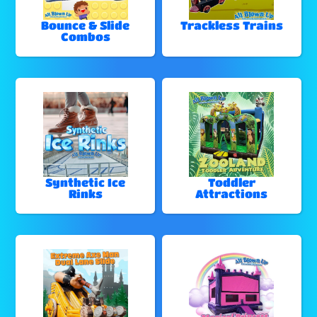
Bounce & Slide
Trackless Trains
Combos
Synthetic Ice
Toddler
Rinks
Attractions