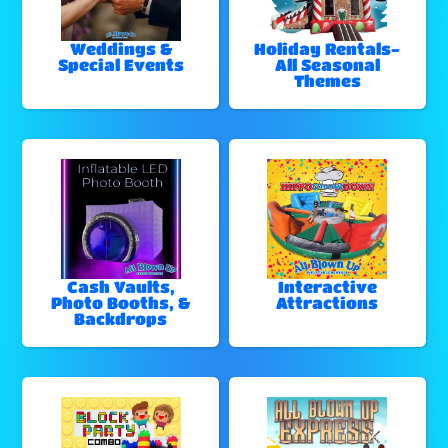
Weddings &
Holiday Rentals-
Special Events
All Seasonal
Themes
Cash Vaults,
Interactive
Photo Booths, &
Attractions
Backdrops