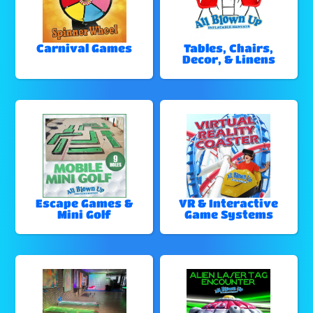
Carnival Games
Tables, Chairs,
Decor, & Linens
Escape Games &
VR & Interactive
Mini Golf
Game Systems