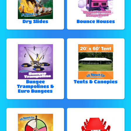
Dry Slides
Bounce Houses
Bungee
Tents & Canopies
Trampolines &
Euro Bungees