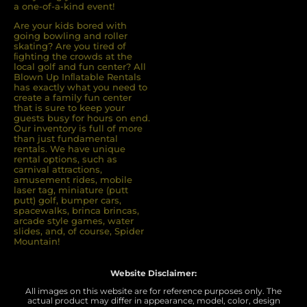
a one-of-a-kind event!
Are your kids bored with
going bowling and roller
skating? Are you tired of
ﬁghting the crowds at the
local golf and fun center? All
Blown Up Inﬂatable Rentals
has exactly what you need to
create a family fun center
that is sure to keep your
guests busy for hours on end.
Our inventory is full of more
than just fundamental
rentals. We have unique
rental options, such as
carnival attractions,
amusement rides, mobile
laser tag, miniature (putt
putt) golf, bumper cars,
spacewalks, brinca brincas,
arcade style games, water
slides, and, of course, Spider
Mountain!
Website Disclaimer:
All images on this website are for reference purposes only. The
actual product may differ in appearance, model, color, design