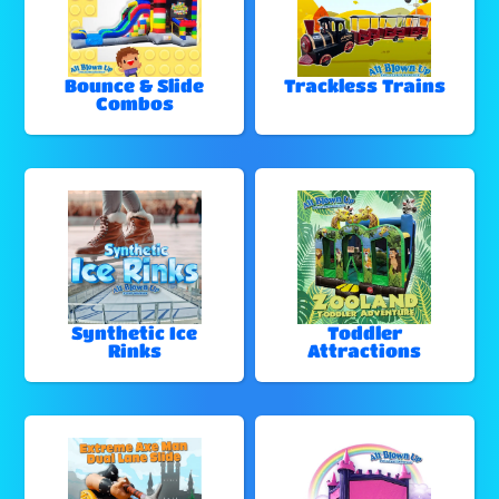
Bounce & Slide
Trackless Trains
Combos
Synthetic Ice
Toddler
Rinks
Attractions