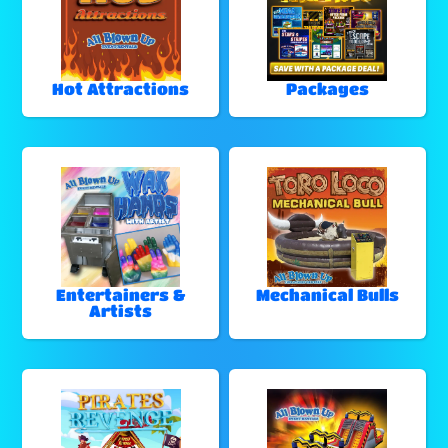
Hot Attractions
Packages
Entertainers &
Mechanical Bulls
Artists