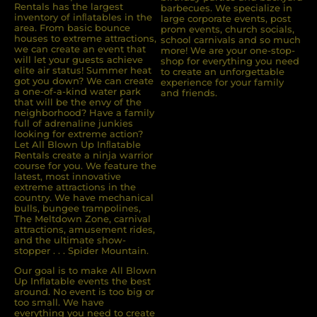
Rentals has the largest
barbecues. We specialize in
inventory of inﬂatables in the
large corporate events, post
area. From basic bounce
prom events, church socials,
houses to extreme attractions,
school carnivals and so much
we can create an event that
more! We are your one-stop-
will let your guests achieve
shop for everything you need
elite air status! Summer heat
to create an unforgettable
got you down? We can create
experience for your family
a one-of-a-kind water park
and friends.
that will be the envy of the
neighborhood? Have a family
full of adrenaline junkies
looking for extreme action?
Let All Blown Up Inﬂatable
Rentals create a ninja warrior
course for you. We feature the
latest, most innovative
extreme attractions in the
country. We have mechanical
bulls, bungee trampolines,
The Meltdown Zone, carnival
attractions, amusement rides,
and the ultimate show-
stopper . . . Spider Mountain.
Our goal is to make All Blown
Up Inflatable events the best
around. No event is too big or
too small. We have
everything you need to create