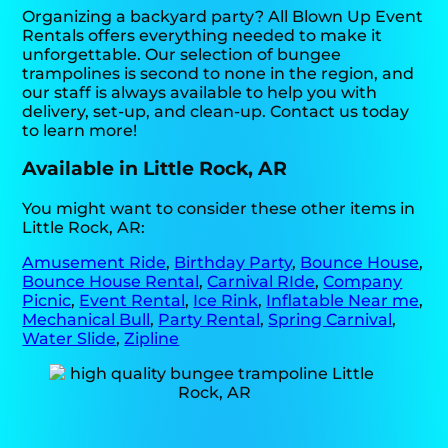
Organizing a backyard party? All Blown Up Event
Rentals offers everything needed to make it
unforgettable. Our selection of bungee
trampolines is second to none in the region, and
our staff is always available to help you with
delivery, set-up, and clean-up. Contact us today
to learn more!
Available in Little Rock, AR
You might want to consider these other items in
Little Rock, AR:
Amusement Ride
,
Birthday Party
,
Bounce House
,
Bounce House Rental
,
Carnival RIde
,
Company
Picnic
,
Event Rental
,
Ice Rink
,
Inflatable Near me
,
Mechanical Bull
,
Party Rental
,
Spring Carnival
,
Water Slide
,
Zipline