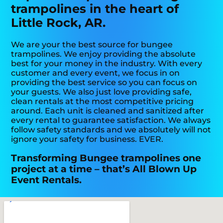
trampolines in the heart of
Little Rock, AR.
We are your the best source for bungee
trampolines. We enjoy providing the absolute
best for your money in the industry. With every
customer and every event, we focus in on
providing the best service so you can focus on
your guests. We also just love providing safe,
clean rentals at the most competitive pricing
around. Each unit is cleaned and sanitized after
every rental to guarantee satisfaction. We always
follow safety standards and we absolutely will not
ignore your safety for business. EVER.
Transforming Bungee trampolines one
project at a time – that’s All Blown Up
Event Rentals.