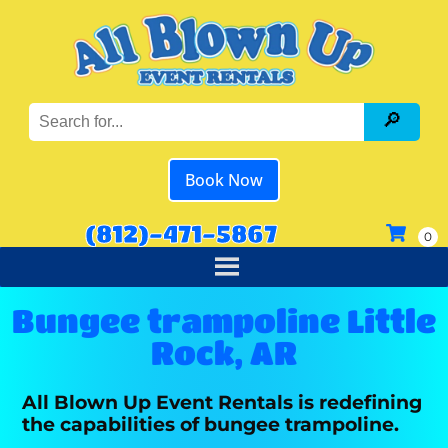
Book Now
(812)-471-5867
Bungee trampoline Little
Rock, AR
All Blown Up Event Rentals is redefining
the capabilities of bungee trampoline.