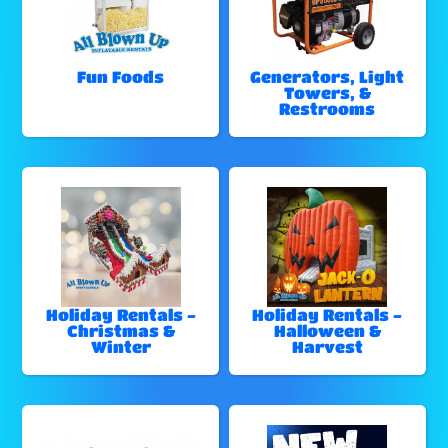
Fun Foods
Generators, Light
Towers, &
Restrooms
Holiday Rentals -
Holiday Rentals -
Christmas &
Halloween &
Winter
Harvest