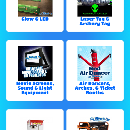
Glow & LED
Laser Tag &
Archery Tag
Movie Screens,
Air Dancers,
Sound & Light
Arches, & Ticket
Equipment
Booths