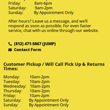
Friday: 8am-6pm
Saturday: 9am-2pm
Sunday: By Appointment Only
After hours? Leave us a message, and we’ll
respond as soon as possible. For even faster
service, chat with us online through our website.
(812) 471-5867 (JUMP)
Contact Form
Customer Pickup / Will Call Pick Up & Returns
Times:
Monday: 10am-2pm
Tuesday: 10am-2pm
Wednesday: 10am-2pm
Thursday: 10am-2pm
Friday: 10am-2pm
Saturday: By Appointment Only
Sunday: By Appointment Only