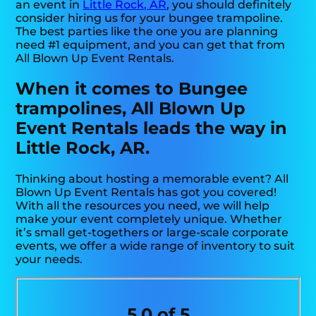
an event in
Little Rock, AR
, you should definitely
consider hiring us for your bungee trampoline.
The best parties like the one you are planning
need #1 equipment, and you can get that from
All Blown Up Event Rentals.
When it comes to Bungee
trampolines, All Blown Up
Event Rentals leads the way in
Little Rock, AR.
Thinking about hosting a memorable event? All
Blown Up Event Rentals has got you covered!
With all the resources you need, we will help
make your event completely unique. Whether
it’s small get-togethers or large-scale corporate
events, we offer a wide range of inventory to suit
your needs.
5.0 of 5