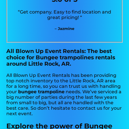
“Get company. Easy to find location and
great pricing! “
– Jazmine
All Blown Up Event Rentals: The best
choice for Bungee trampolines rentals
around Little Rock, AR.
All Blown Up Event Rentals has been providing
top notch inventory to the Little Rock, AR area
for a long time, so you can trust us with handling
your
bungee trampoline
needs. We’ve serviced a
big number of parties during the last few years
from small to big, but all are handled with the
best care. So don’t hesitate to contact us for your
next event.
Explore the power of Bungee