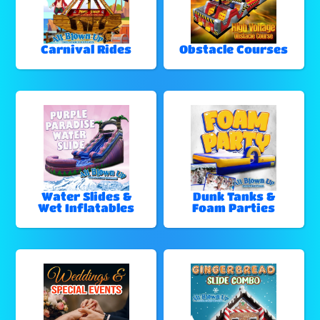
Carnival Rides
Obstacle Courses
Water Slides &
Dunk Tanks &
Wet Inflatables
Foam Parties