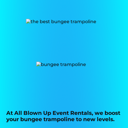
At All Blown Up Event Rentals, we boost
your bungee trampoline to new levels.