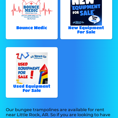
Bounce Medic
New Equipment
For Sale
Used Equipment
For Sale
Our bungee trampolines are available for rent
near Little Rock, AR. So if you are looking to have