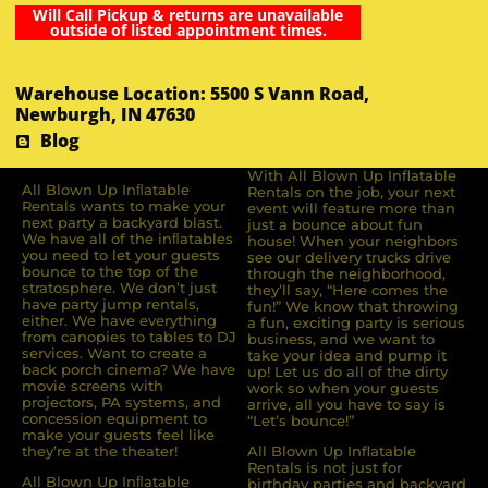
Will Call Pickup & returns are unavailable
outside of listed appointment times.
Warehouse Location: 5500 S Vann Road,
Newburgh, IN 47630
Blog
With All Blown Up Inflatable
All Blown Up Inﬂatable
Rentals on the job, your next
Rentals wants to make your
event will feature more than
next party a backyard blast.
just a bounce about fun
We have all of the inﬂatables
house! When your neighbors
you need to let your guests
see our delivery trucks drive
bounce to the top of the
through the neighborhood,
stratosphere. We don’t just
they’ll say, “Here comes the
have party jump rentals,
fun!” We know that throwing
either. We have everything
a fun, exciting party is serious
from canopies to tables to DJ
business, and we want to
services. Want to create a
take your idea and pump it
back porch cinema? We have
up! Let us do all of the dirty
movie screens with
work so when your guests
projectors, PA systems, and
arrive, all you have to say is
concession equipment to
“Let’s bounce!”
make your guests feel like
they’re at the theater!
All Blown Up Inflatable
Rentals is not just for
All Blown Up Inﬂatable
birthday parties and backyard