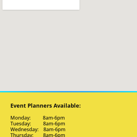
Event Planners Available:
Monday: 8am-6pm
Tuesday: 8am-6pm
Wednesday: 8am-6pm
Thursday: 8am-6pm