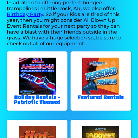
In addition to offering perfect bungee
trampolines in Little Rock, AR, we also offer:
Birthday Party
. So if your kids are tired of this
year, then you might consider All Blown Up
Event Rentals for your next party so they can
have a blast with their friends outside in the
grass. We have a huge selection so, be sure to
check out all of our equipment.
Holiday Rentals -
Featured Rentals
Patriotic Themed