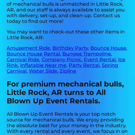
of mechanical bulls is unmatched in Little Rock,
AR, and our staff is always available to assist you
with delivery, set-up, and clean-up. Contact us
today to find out more!
You may want to check-out these other items in
Little Rock, AR:
Amusement Ride
,
Birthday Party
,
Bounce House
,
Bounce House Rental
,
Bungee Trampoline
,
Carnival RIde
,
Company Picnic
,
Event Rental
,
Ice
Rink
,
Inflatable Near me
,
Party Rental
,
Spring
Carnival
,
Water Slide
,
Zipline
For premium mechanical bulls,
Little Rock, AR turns to All
Blown Up Event Rentals.
All Blown Up Event Rentals is your top notch
source for mechanical bulls. We enjoy providing
the absolute best for your money in the industry.
With every rental and every event, we focus in on