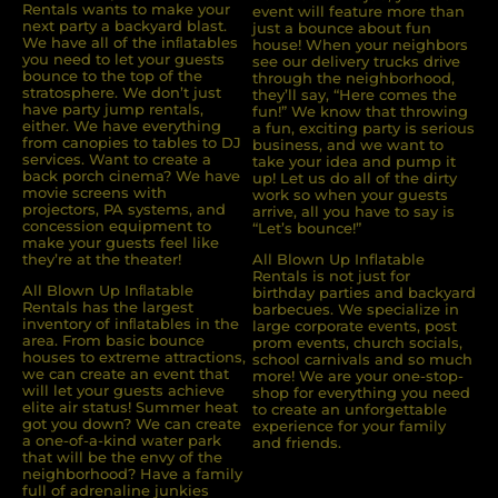
Rentals wants to make your
event will feature more than
next party a backyard blast.
just a bounce about fun
We have all of the inﬂatables
house! When your neighbors
you need to let your guests
see our delivery trucks drive
bounce to the top of the
through the neighborhood,
stratosphere. We don’t just
they’ll say, “Here comes the
have party jump rentals,
fun!” We know that throwing
either. We have everything
a fun, exciting party is serious
from canopies to tables to DJ
business, and we want to
services. Want to create a
take your idea and pump it
back porch cinema? We have
up! Let us do all of the dirty
movie screens with
work so when your guests
projectors, PA systems, and
arrive, all you have to say is
concession equipment to
“Let’s bounce!”
make your guests feel like
they’re at the theater!
All Blown Up Inflatable
Rentals is not just for
All Blown Up Inﬂatable
birthday parties and backyard
Rentals has the largest
barbecues. We specialize in
inventory of inﬂatables in the
large corporate events, post
area. From basic bounce
prom events, church socials,
houses to extreme attractions,
school carnivals and so much
we can create an event that
more! We are your one-stop-
will let your guests achieve
shop for everything you need
elite air status! Summer heat
to create an unforgettable
got you down? We can create
experience for your family
a one-of-a-kind water park
and friends.
that will be the envy of the
neighborhood? Have a family
full of adrenaline junkies