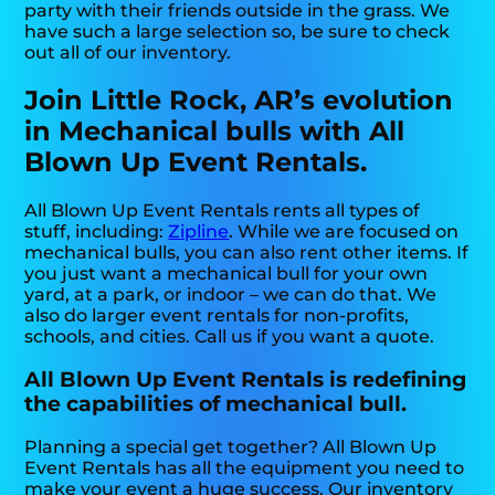
party with their friends outside in the grass. We
have such a large selection so, be sure to check
out all of our inventory.
Join Little Rock, AR’s evolution
in Mechanical bulls with All
Blown Up Event Rentals.
All Blown Up Event Rentals rents all types of
stuff, including:
Zipline
. While we are focused on
mechanical bulls, you can also rent other items. If
you just want a mechanical bull for your own
yard, at a park, or indoor – we can do that. We
also do larger event rentals for non-profits,
schools, and cities. Call us if you want a quote.
All Blown Up Event Rentals is redefining
the capabilities of mechanical bull.
Planning a special get together? All Blown Up
Event Rentals has all the equipment you need to
make your event a huge success. Our inventory