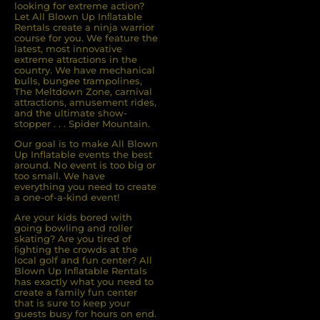
looking for extreme action?
Let All Blown Up Inﬂatable
Rentals create a ninja warrior
course for you. We feature the
latest, most innovative
extreme attractions in the
country. We have mechanical
bulls, bungee trampolines,
The Meltdown Zone, carnival
attractions, amusement rides,
and the ultimate show-
stopper . . . Spider Mountain.
Our goal is to make All Blown
Up Inflatable events the best
around. No event is too big or
too small. We have
everything you need to create
a one-of-a-kind event!
Are your kids bored with
going bowling and roller
skating? Are you tired of
ﬁghting the crowds at the
local golf and fun center? All
Blown Up Inﬂatable Rentals
has exactly what you need to
create a family fun center
that is sure to keep your
guests busy for hours on end.