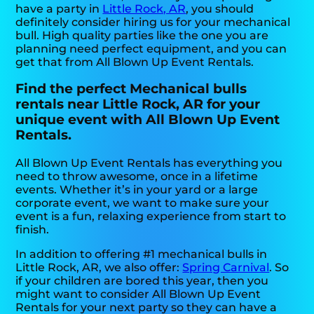
have a party in
Little Rock, AR
, you should
definitely consider hiring us for your mechanical
bull. High quality parties like the one you are
planning need perfect equipment, and you can
get that from All Blown Up Event Rentals.
Find the perfect Mechanical bulls
rentals near Little Rock, AR for your
unique event with All Blown Up Event
Rentals.
All Blown Up Event Rentals has everything you
need to throw awesome, once in a lifetime
events. Whether it’s in your yard or a large
corporate event, we want to make sure your
event is a fun, relaxing experience from start to
finish.
In addition to offering #1 mechanical bulls in
Little Rock, AR, we also offer:
Spring Carnival
. So
if your children are bored this year, then you
might want to consider All Blown Up Event
Rentals for your next party so they can have a