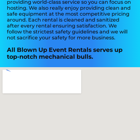
providing world-class service so you can focus on
hosting. We also really enjoy providing clean and
safe equipment at the most competitive pricing
around. Each rental is cleaned and sanitized
after every rental ensuring satisfaction. We
follow the strictest safety guidelines and we will
not sacrifice your safety for more business.
All Blown Up Event Rentals serves up
top-notch mechanical bulls.