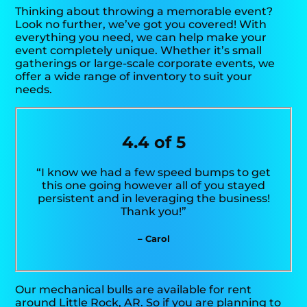
Thinking about throwing a memorable event?
Look no further, we’ve got you covered! With
everything you need, we can help make your
event completely unique. Whether it’s small
gatherings or large-scale corporate events, we
offer a wide range of inventory to suit your
needs.
4.4 of 5
“I know we had a few speed bumps to get
this one going however all of you stayed
persistent and in leveraging the business!
Thank you!”
– Carol
Our mechanical bulls are available for rent
around Little Rock, AR. So if you are planning to