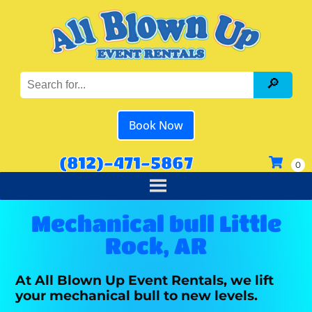
Book Now
(812)-471-5867
Mechanical bull Little
Rock, AR
At All Blown Up Event Rentals, we lift
your mechanical bull to new levels.