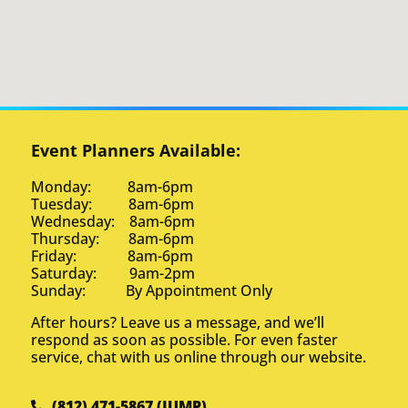
Event Planners Available:
Monday: 8am-6pm
Tuesday: 8am-6pm
Wednesday: 8am-6pm
Thursday: 8am-6pm
Friday: 8am-6pm
Saturday: 9am-2pm
Sunday: By Appointment Only
After hours? Leave us a message, and we’ll
respond as soon as possible. For even faster
service, chat with us online through our website.
(812) 471-5867 (JUMP)