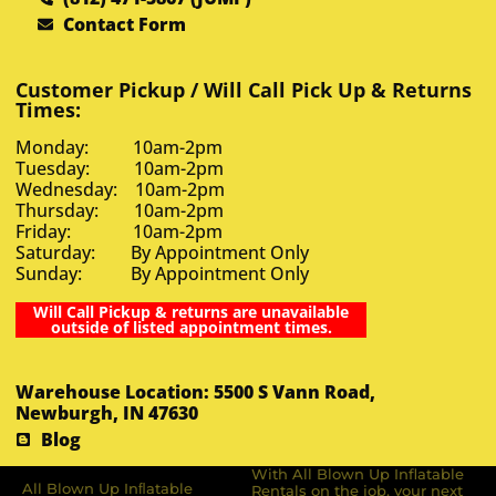
Contact Form
Customer Pickup / Will Call Pick Up & Returns
Times:
Monday: 10am-2pm
Tuesday: 10am-2pm
Wednesday: 10am-2pm
Thursday: 10am-2pm
Friday: 10am-2pm
Saturday: By Appointment Only
Sunday: By Appointment Only
Will Call Pickup & returns are unavailable
outside of listed appointment times.
Warehouse Location: 5500 S Vann Road,
Newburgh, IN 47630
Blog
With All Blown Up Inflatable
All Blown Up Inﬂatable
Rentals on the job, your next