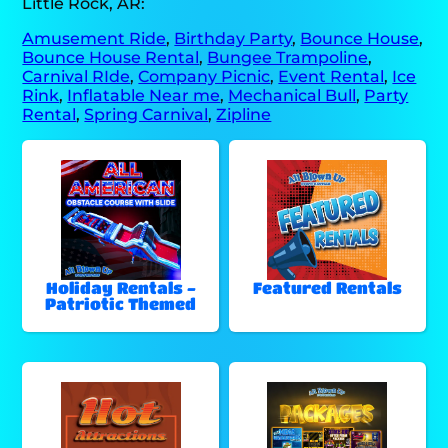
Little Rock, AR:
Amusement Ride
,
Birthday Party
,
Bounce House
,
Bounce House Rental
,
Bungee Trampoline
,
Carnival RIde
,
Company Picnic
,
Event Rental
,
Ice
Rink
,
Inflatable Near me
,
Mechanical Bull
,
Party
Rental
,
Spring Carnival
,
Zipline
Holiday Rentals -
Featured Rentals
Patriotic Themed