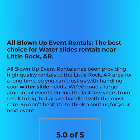
All Blown Up Event Rentals: The best
choice for Water slides rentals near
Little Rock, AR.
All Blown Up Event Rentals has been providing
high quality rentals to the Little Rock, AR area for
a long time, so you can trust us with handling
your
water slide
needs. We’ve done a large
amount of events during the last few years from
small to big, but all are handled with the most
care. So don’t hesitate to think about us for your
next event.
5.0 of 5