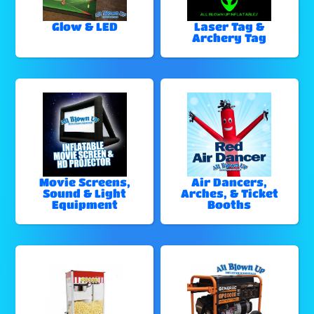
Glow & LED
Laser Tag &
Archery Tag
Movie Screens,
Air Dancers,
Sound & Light
Arches, & Ticket
Equipment
Booths