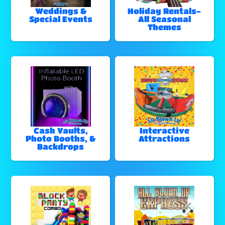
Weddings &
Holiday Rentals-
Special Events
All Seasonal
Themes
Cash Vaults,
Interactive
Photo Booths, &
Attractions
Backdrops