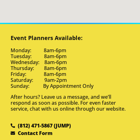
Event Planners Available:
Monday: 8am-6pm
Tuesday: 8am-6pm
Wednesday: 8am-6pm
Thursday: 8am-6pm
Friday: 8am-6pm
Saturday: 9am-2pm
Sunday: By Appointment Only
After hours? Leave us a message, and we’ll
respond as soon as possible. For even faster
service, chat with us online through our website.
(812) 471-5867 (JUMP)
Contact Form