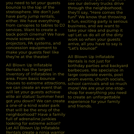
you need to let your guests
see our delivery trucks drive
bounce to the top of the
through the neighborhood,
stratosphere. We don’t just
they’ll say, “Here comes the
have party jump rentals,
fun!” We know that throwing
either. We have everything
a fun, exciting party is serious
from canopies to tables to DJ
business, and we want to
services. Want to create a
take your idea and pump it
back porch cinema? We have
up! Let us do all of the dirty
movie screens with
work so when your guests
projectors, PA systems, and
arrive, all you have to say is
concession equipment to
“Let’s bounce!”
make your guests feel like
they’re at the theater!
All Blown Up Inflatable
Rentals is not just for
All Blown Up Inﬂatable
birthday parties and backyard
Rentals has the largest
barbecues. We specialize in
inventory of inﬂatables in the
large corporate events, post
area. From basic bounce
prom events, church socials,
houses to extreme attractions,
school carnivals and so much
we can create an event that
more! We are your one-stop-
will let your guests achieve
shop for everything you need
elite air status! Summer heat
to create an unforgettable
got you down? We can create
experience for your family
a one-of-a-kind water park
and friends.
that will be the envy of the
neighborhood? Have a family
full of adrenaline junkies
looking for extreme action?
Let All Blown Up Inﬂatable
Rentals create a ninja warrior