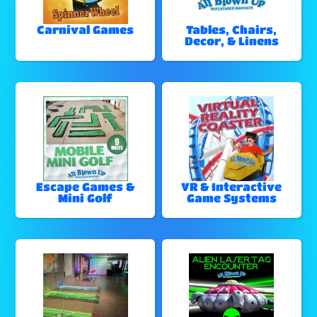
Carnival Games
Tables, Chairs,
Decor, & Linens
Escape Games &
VR & Interactive
Mini Golf
Game Systems