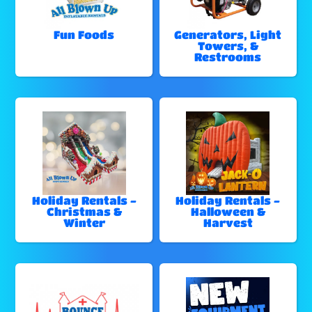
Fun Foods
Generators, Light
Towers, &
Restrooms
Holiday Rentals -
Holiday Rentals -
Christmas &
Halloween &
Winter
Harvest