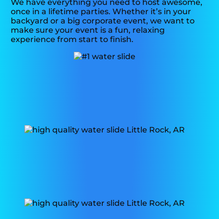
We have everything you need to host awesome,
once in a lifetime parties. Whether it’s in your
backyard or a big corporate event, we want to
make sure your event is a fun, relaxing
experience from start to finish.