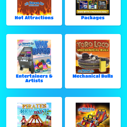
Hot Attractions
Packages
Entertainers &
Mechanical Bulls
Artists