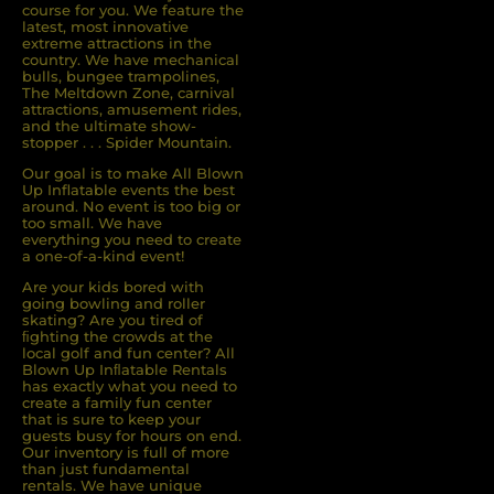
course for you. We feature the
latest, most innovative
extreme attractions in the
country. We have mechanical
bulls, bungee trampolines,
The Meltdown Zone, carnival
attractions, amusement rides,
and the ultimate show-
stopper . . . Spider Mountain.
Our goal is to make All Blown
Up Inflatable events the best
around. No event is too big or
too small. We have
everything you need to create
a one-of-a-kind event!
Are your kids bored with
going bowling and roller
skating? Are you tired of
ﬁghting the crowds at the
local golf and fun center? All
Blown Up Inﬂatable Rentals
has exactly what you need to
create a family fun center
that is sure to keep your
guests busy for hours on end.
Our inventory is full of more
than just fundamental
rentals. We have unique