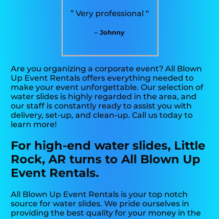
” Very professional “
– Johnny
Are you organizing a corporate event? All Blown
Up Event Rentals offers everything needed to
make your event unforgettable. Our selection of
water slides is highly regarded in the area, and
our staff is constantly ready to assist you with
delivery, set-up, and clean-up. Call us today to
learn more!
For high-end water slides, Little
Rock, AR turns to All Blown Up
Event Rentals.
All Blown Up Event Rentals is your top notch
source for water slides. We pride ourselves in
providing the best quality for your money in the