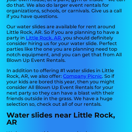
do that. We also do larger event rentals for
organizations, schools, or carnivals. Give us a call
if you have questions.
Our water slides are available for rent around
Little Rock, AR. So if you are planning to have a
party in
Little Rock, AR
, you should definitely
consider hiring us for your water slide. Perfect
parties like the one you are planning need top
notch equipment, and you can get that from All
Blown Up Event Rentals.
In addition to offering #1 water slides in Little
Rock, AR, we also offer:
Company Picnic
. So if
your kids are bored this year, then you might
consider All Blown Up Event Rentals for your
next party so they can have a blast with their
friends outside in the grass. We have a huge
selection so, check out all of our rentals.
Water slides near Little Rock,
AR