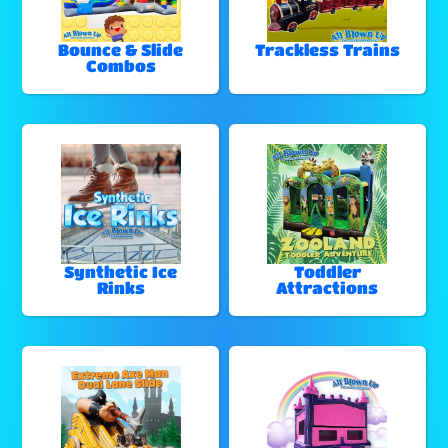
Bounce & Slide
Trackless Trains
Combos
Synthetic Ice
Toddler
Rinks
Attractions