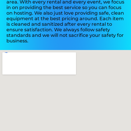
area. With every rental and every event, we focus
in on providing the best service so you can focus
on hosting. We also just love providing safe, clean
equipment at the best pricing around. Each item
is cleaned and sanitized after every rental to
ensure satisfaction. We always follow safety
standards and we will not sacrifice your safety for
business.