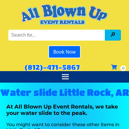
Book Now
(812)-471-5867
Water slide Little Rock, AR
At All Blown Up Event Rentals, we take
your water slide to the peak.
You might want to consider these other items in