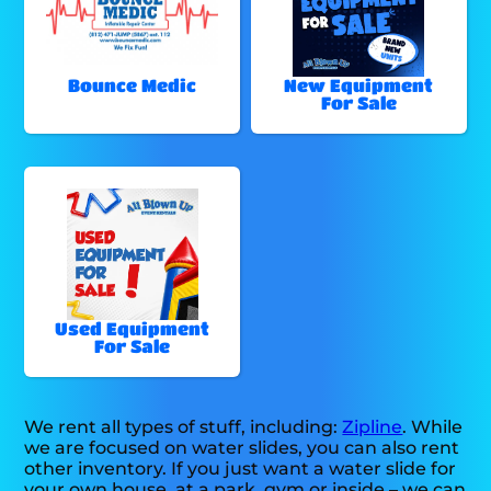
Bounce Medic
New Equipment
For Sale
Used Equipment
For Sale
We rent all types of stuff, including:
Zipline
. While
we are focused on water slides, you can also rent
other inventory. If you just want a water slide for
your own house, at a park, gym or inside – we can