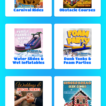
Carnival Rides
Obstacle Courses
Water Slides &
Dunk Tanks &
Wet Inflatables
Foam Parties