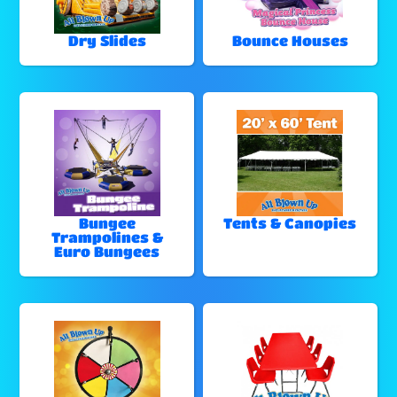
Dry Slides
Bounce Houses
Bungee
Tents & Canopies
Trampolines &
Euro Bungees