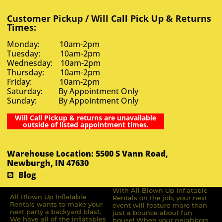
Customer Pickup / Will Call Pick Up & Returns
Times:
Monday: 10am-2pm
Tuesday: 10am-2pm
Wednesday: 10am-2pm
Thursday: 10am-2pm
Friday: 10am-2pm
Saturday: By Appointment Only
Sunday: By Appointment Only
Will Call Pickup & returns are unavailable
outside of listed appointment times.
Warehouse Location: 5500 S Vann Road,
Newburgh, IN 47630
Blog
With All Blown Up Inflatable
All Blown Up Inﬂatable
Rentals on the job, your next
Rentals wants to make your
event will feature more than
next party a backyard blast.
just a bounce about fun
We have all of the inﬂatables
house! When your neighbors