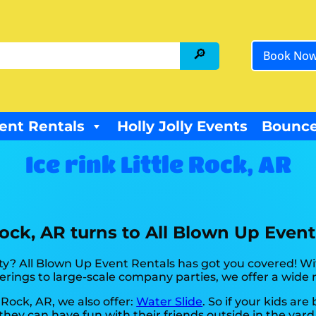
Book No
ent Rentals
Holly Jolly Events
Bounce
Ice rink Little Rock, AR
 Rock, AR turns to All Blown Up Event
y? All Blown Up Event Rentals has got you covered! Wit
rings to large-scale company parties, we offer a wide r
e Rock, AR, we also offer:
Water Slide
. So if your kids ar
hey can have fun with their friends outside in the yard.