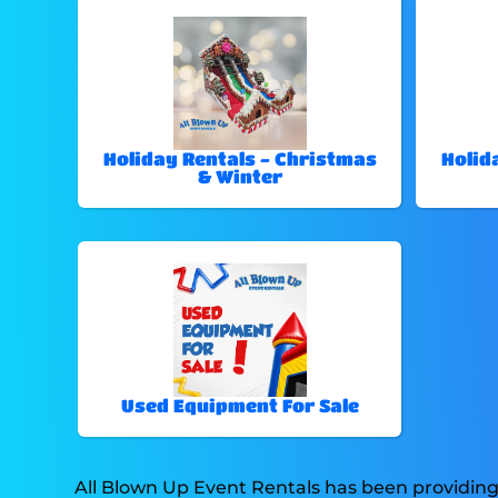
Holiday Rentals - Christmas
Holid
& Winter
Used Equipment For Sale
All Blown Up Event Rentals has been providing 