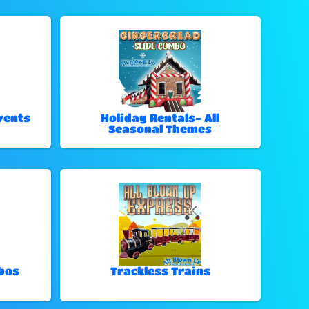
vents
Holiday Rentals- All
Seasonal Themes
bos
Trackless Trains