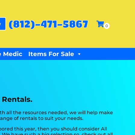
(812)-471-5867
w
 Medic
Items For Sale
 Rentals.
h all the resources needed, we will help make
ange of rentals to suit your needs.
e bored this year, then you should consider All
 We have such a big selection so, check out all