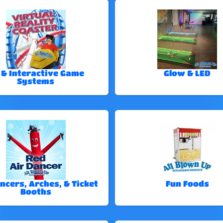
 & Interactive Game
Glow & LED
Systems
ncers, Arches, & Ticket
Fun Foods
Booths