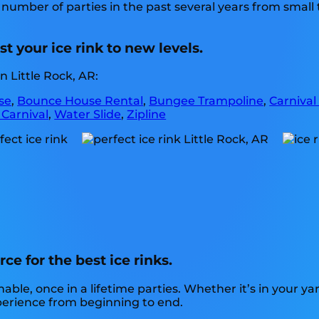
number of parties in the past several years from small t
.
t your ice rink to new levels.
 Little Rock, AR:
se
,
Bounce House Rental
,
Bungee Trampoline
,
Carnival
 Carnival
,
Water Slide
,
Zipline
ce for the best ice rinks.
e, once in a lifetime parties. Whether it’s in your yar
xperience from beginning to end.