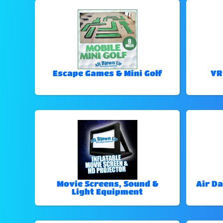
Escape Games & Mini Golf
VR
Movie Screens, Sound &
Air Da
Light Equipment