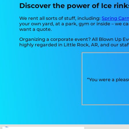
Discover the power of Ice rinks
We rent all sorts of stuff, including:
Spring Carn
your own yard, at a park, gym or inside – we can
want a quote.
Organizing a corporate event? All Blown Up Eve
highly regarded in Little Rock, AR, and our staf
“You were a pleas