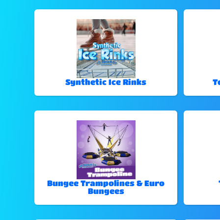
Synthetic Ice Rinks
T
Bungee Trampolines & Euro
Bungees