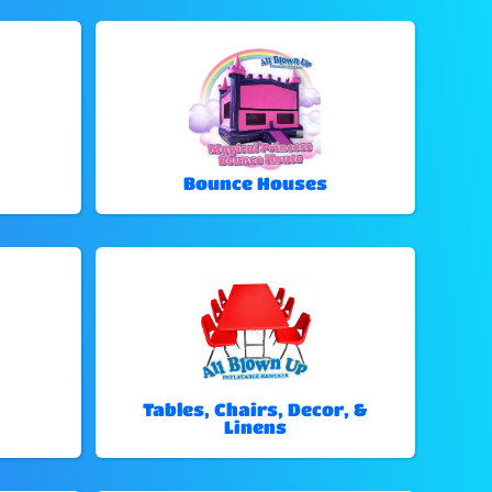
Bounce Houses
Tables, Chairs, Decor, &
Linens