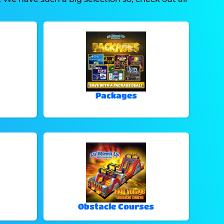
Packages
Obstacle Courses