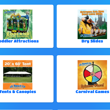
oddler Attractions
Dry Slides
Tents & Canopies
Carnival Games