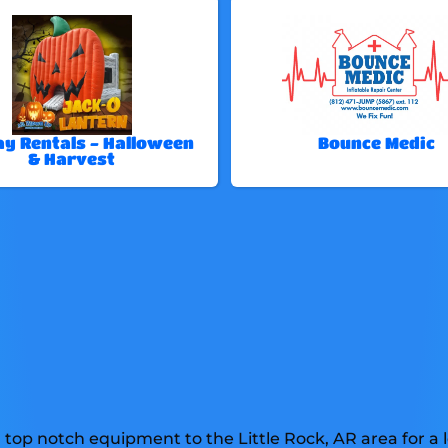
ay Rentals - Halloween
Bounce Medic
& Harvest
top notch equipment to the Little Rock, AR area for a l