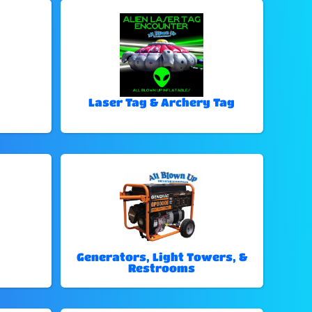
Laser Tag & Archery Tag
Generators, Light Towers, &
Restrooms