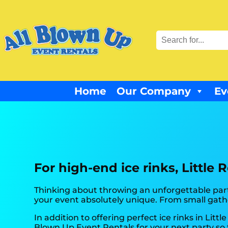
Home
Our Company
Ev
For high-end ice rinks, Little
Thinking about throwing an unforgettable part
your event absolutely unique. From small gathe
In addition to offering perfect ice rinks in Littl
Blown Up Event Rentals for your next party so t