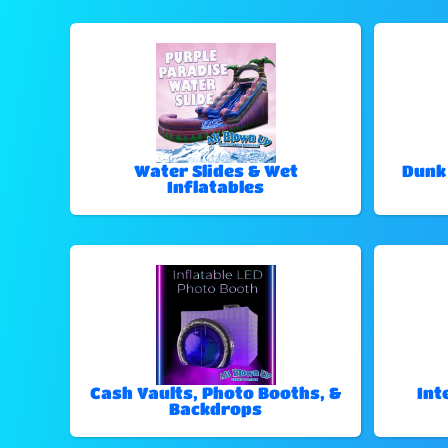
Water Slides & Wet
Dunk
Inflatables
Cash Vaults, Photo Booths, &
Int
Backdrops