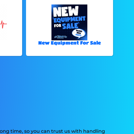
New Equipment For Sale
ong time, so you can trust us with handling