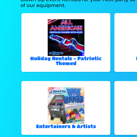
of our equipment.
Holiday Rentals - Patriotic
Themed
Entertainers & Artists