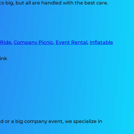
o big, but all are handled with the best care.
 RIde
,
Company Picnic
,
Event Rental
,
Inflatable
d or a big company event, we specialize in