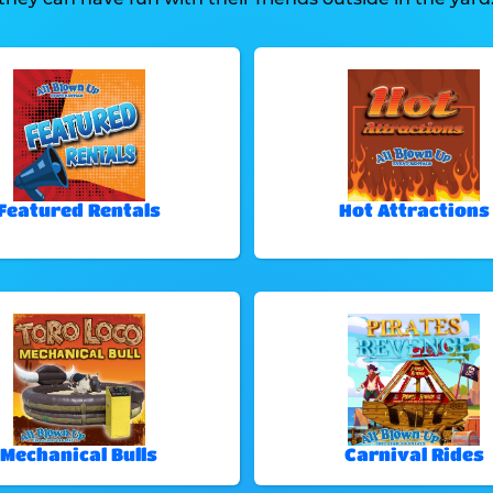
Featured Rentals
Hot Attractions
Mechanical Bulls
Carnival Rides