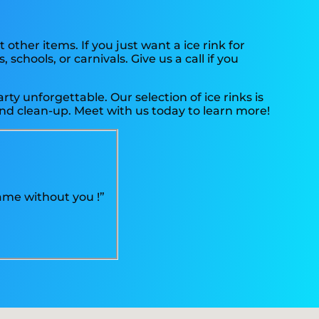
 other items. If you just want a ice rink for
chools, or carnivals. Give us a call if you
y unforgettable. Our selection of ice rinks is
, and clean-up. Meet with us today to learn more!
ame without you !”