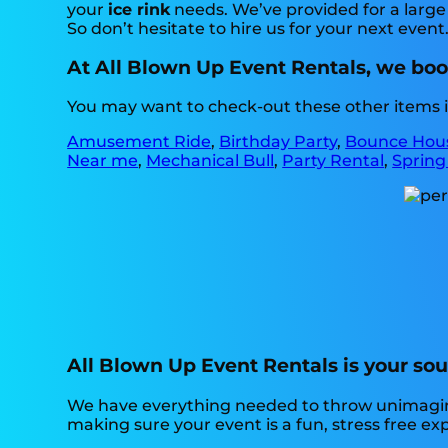
your
ice rink
needs. We’ve provided for a large 
So don’t hesitate to hire us for your next event
At All Blown Up Event Rentals, we boos
You may want to check-out these other items in
Amusement Ride
,
Birthday Party
,
Bounce Hou
Near me
,
Mechanical Bull
,
Party Rental
,
Spring
All Blown Up Event Rentals is your sour
We have everything needed to throw unimaginabl
making sure your event is a fun, stress free e