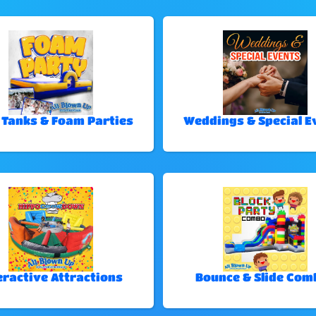
 Tanks & Foam Parties
Weddings & Special E
eractive Attractions
Bounce & Slide Com