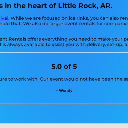
 in the heart of Little Rock, AR.
ival
. While we are focused on ice rinks, you can also rent
 do that. We also do larger event rentals for companies, s
nt Rentals offers everything you need to make your part
f is always available to assist you with delivery, set-up
5.0 of 5
ure to work with, Our event would not have been the s
– Wendy