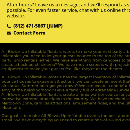
After hours? Leave us a message, and we’ll respond as 
possible. For even faster service, chat with us online th
website.
(812) 471-5867 (JUMP)
Contact Form
All Blown Up Inﬂatable Rentals wants to make your next party a ba
inﬂatables you need to let your guests bounce to the top of the st
party jump rentals, either. We have everything from canopies to ta
create a back porch cinema? We have movie screens with projecto
equipment to make your guests feel like they’re at the theater!
All Blown Up Inﬂatable Rentals has the largest inventory of inﬂata
bounce houses to extreme attractions, we can create an event that 
air status! Summer heat got you down? We can create a one-of-a-k
envy of the neighborhood? Have a family full of adrenaline junkie
All Blown Up Inﬂatable Rentals create a ninja warrior course for yo
innovative extreme attractions in the country. We have mechanica
Meltdown Zone, carnival attractions, amusement rides, and the ult
Mountain.
Our goal is to make All Blown Up Inflatable events the best around
small. We have everything you need to create a one-of-a-kind even