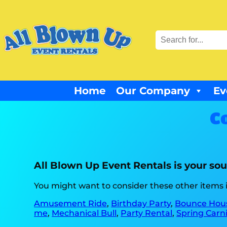
Home
Our Company
Ev
C
All Blown Up Event Rentals is your sou
You might want to consider these other items i
Amusement Ride
,
Birthday Party
,
Bounce Hou
me
,
Mechanical Bull
,
Party Rental
,
Spring Carni