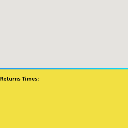
 Returns Times: