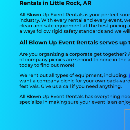
Rentals in Little Rock, AR
All Blown Up Event Rentals is your perfect sou
industry. With every rental and every event, we
clean and safe equipment at the best pricing a
always follow rigid safety standards and we wil
All Blown Up Event Rentals serves up
Are you organizing a corporate get together? 
of company picnics are second to none in the are
today to find out more!
We rent out all types of equipment, including:
want a company picnic for your own back-yard, a
festivals. Give us a call if you need anything.
All Blown Up Event Rentals has everything neede
specialize in making sure your event is an enjoy