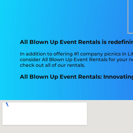
All Blown Up Event Rentals is redefini
In addition to offering #1 company picnics in Li
consider All Blown Up Event Rentals for your ne
check out all of our rentals.
All Blown Up Event Rentals: Innovating