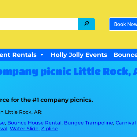
Book No
ent Rentals
Holly Jolly Events
Bounce
ompany picnic Little Rock, 
rce for the #1 company picnics.
n Little Rock, AR:
se
,
Bounce House Rental
,
Bungee Trampoline
,
Carnival
val
,
Water Slide
,
Zipline