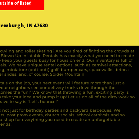
utside of listed
Newburgh, IN 47630
owling and roller skating? Are you tired of ﬁghting the crowds at
ll Blown Up Inﬂatable Rentals has exactly what you need to create
o keep your guests busy for hours on end. Our inventory is full of
ls. We have unique rental options, such as carnival attractions,
g, miniature (putt putt) golf, bumper cars, spacewalks, brinca
r slides, and, of course, Spider Mountain!
als on the job, your next event will feature more than just a
ur neighbors see our delivery trucks drive through the
comes the fun!” We know that throwing a fun, exciting party is
take your idea and pump it up! Let us do all of the dirty work so
ave to say is “Let’s bounce!”
s not just for birthday parties and backyard barbecues. We
nts, post prom events, church socials, school carnivals and so
-shop for everything you need to create an unforgettable
iends.