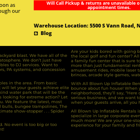
Will Call Pickup & returns are unavailable o
soon as
appointment times.
rough our
Warehouse Location: 5500 S Vann Road, 
Blog
Are your kids bored with going b
ckyard blast. We have all of the
the local golf and fun center? A
ratosphere. We don’t just have
a family fun center that is sure t
bles to DJ services. Want to
more than just fundamental renta
rs, PA systems, and concession
amusement rides, mobile laser ta
brincas, arcade style games, wate
bles in the area. From basic
With All Blown Up Inflatable Rent
will let your guests achieve elite
bounce about fun house! When yo
ind water park that will be the
neighborhood, they’ll say, “Here 
s looking for extreme action? Let
serious business, and we want to 
u. We feature the latest, most
when your guests arrive, all you h
l bulls, bungee trampolines, The
imate show-stopper . . . Spider
All Blown Up Inflatable Rentals i
specialize in large corporate eve
much more! We are your one-stop
. No event is too big or too
experience for your family and fr
t!