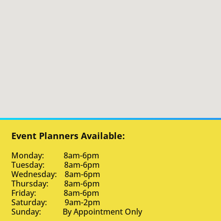
Event Planners Available:
Monday: 8am-6pm
Tuesday: 8am-6pm
Wednesday: 8am-6pm
Thursday: 8am-6pm
Friday: 8am-6pm
Saturday: 9am-2pm
Sunday: By Appointment Only