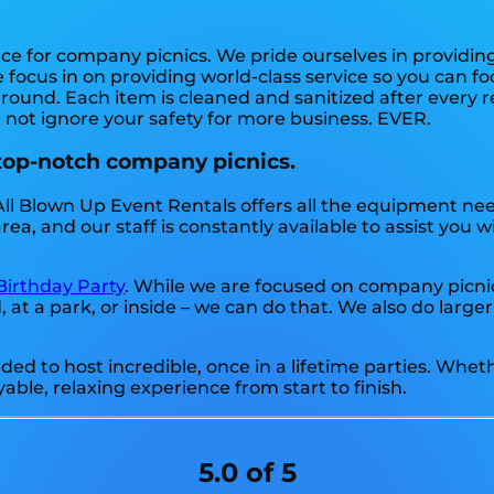
rce for company picnics. We pride ourselves in providin
 focus in on providing world-class service so you can fo
round. Each item is cleaned and sanitized after every r
l not ignore your safety for more business. EVER.
 top-notch company picnics.
All Blown Up Event Rentals offers all the equipment ne
a, and our staff is constantly available to assist you w
Birthday Party
. While we are focused on company picnics
t a park, or inside – we can do that. We also do larger
d to host incredible, once in a lifetime parties. Wheth
able, relaxing experience from start to finish.
5.0 of 5