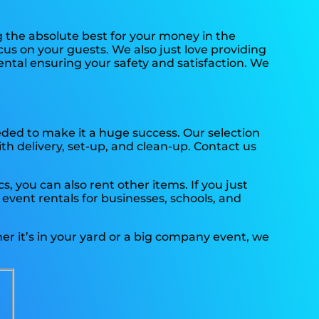
g the absolute best for your money in the
cus on your guests. We also just love providing
ental ensuring your safety and satisfaction. We
eded to make it a huge success. Our selection
ith delivery, set-up, and clean-up. Contact us
, you can also rent other items. If you just
 event rentals for businesses, schools, and
er it’s in your yard or a big company event, we