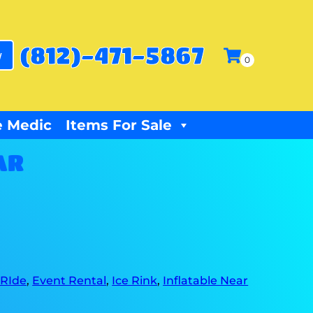
(812)-471-5867
w
 Medic
Items For Sale
AR
 RIde
,
Event Rental
,
Ice Rink
,
Inflatable Near