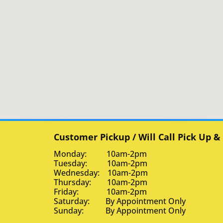
Customer Pickup / Will Call Pick Up &
Monday: 10am-2pm
Tuesday: 10am-2pm
Wednesday: 10am-2pm
Thursday: 10am-2pm
Friday: 10am-2pm
Saturday: By Appointment Only
Sunday: By Appointment Only