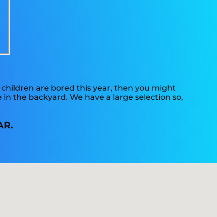
“
ur children are bored this year, then you might
 in the backyard. We have a large selection so,
AR.