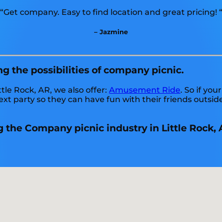
“Get company. Easy to find location and great pricing! 
– Jazmine
ng the possibilities of company picnic.
ttle Rock, AR, we also offer:
Amusement Ride
. So if yo
xt party so they can have fun with their friends outside
 the Company picnic industry in Little Rock, 