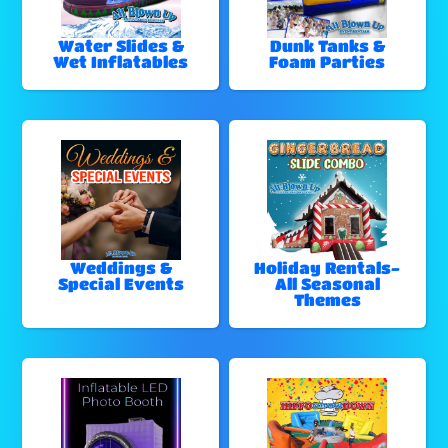
Water Slides &
Dunk Tanks &
Wet Inflatables
Foam Parties
Weddings &
Holiday Rentals-
Special Events
All Seasonal
Themes