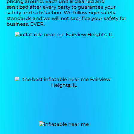
pricing around. Each unit is cleaned and
sanitized after every party to guarantee your
safety and satisfaction. We follow rigid safety
standards and we will not sacrifice your safety for
business. EVER.