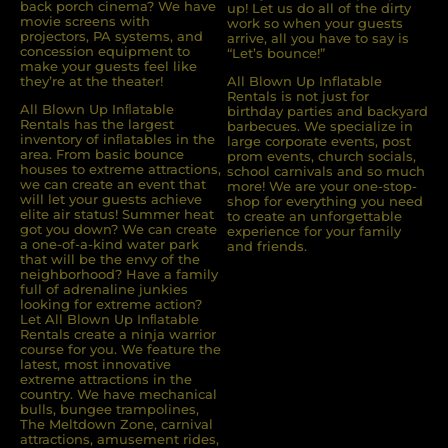
back porch cinema? We have
up! Let us do all of the dirty
movie screens with
work so when your guests
projectors, PA systems, and
arrive, all you have to say is
concession equipment to
“Let’s bounce!”
make your guests feel like
they’re at the theater!
All Blown Up Inflatable
Rentals is not just for
All Blown Up Inﬂatable
birthday parties and backyard
Rentals has the largest
barbecues. We specialize in
inventory of inﬂatables in the
large corporate events, post
area. From basic bounce
prom events, church socials,
houses to extreme attractions,
school carnivals and so much
we can create an event that
more! We are your one-stop-
will let your guests achieve
shop for everything you need
elite air status! Summer heat
to create an unforgettable
got you down? We can create
experience for your family
a one-of-a-kind water park
and friends.
that will be the envy of the
neighborhood? Have a family
full of adrenaline junkies
looking for extreme action?
Let All Blown Up Inﬂatable
Rentals create a ninja warrior
course for you. We feature the
latest, most innovative
extreme attractions in the
country. We have mechanical
bulls, bungee trampolines,
The Meltdown Zone, carnival
attractions, amusement rides,