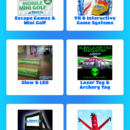
Escape Games &
VR & Interactive
Mini Golf
Game Systems
Glow & LED
Laser Tag &
Archery Tag