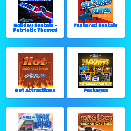
Holiday Rentals -
Featured Rentals
Patriotic Themed
Hot Attractions
Packages