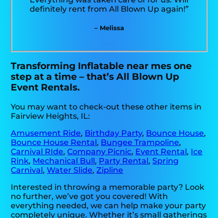
definitely rent from All Blown Up again!”
– Melissa
Transforming Inflatable near mes one
step at a time – that’s All Blown Up
Event Rentals.
You may want to check-out these other items in
Fairview Heights, IL:
Amusement Ride
,
Birthday Party
,
Bounce House
,
Bounce House Rental
,
Bungee Trampoline
,
Carnival RIde
,
Company Picnic
,
Event Rental
,
Ice
Rink
,
Mechanical Bull
,
Party Rental
,
Spring
Carnival
,
Water Slide
,
Zipline
Interested in throwing a memorable party? Look
no further, we’ve got you covered! With
everything needed, we can help make your party
completely unique. Whether it’s small gatherings