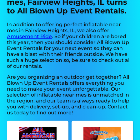
mes, Fairview Heights, IL turns
to All Blown Up Event Rentals.
In addition to offering perfect inflatable near
mes in Fairview Heights, IL, we also offer:
Amusement Ride
. So if your children are bored
this year, then you should consider All Blown Up
Event Rentals for your next event so they can
have a blast with their friends outside. We have
such a huge selection so, be sure to check out all
of our rentals.
Are you organizing an outdoor get together? All
Blown Up Event Rentals offers everything you
need to make your event unforgettable. Our
selection of inflatable near mes is unmatched in
the region, and our team is always ready to help
you with delivery, set-up, and clean-up. Contact
us today to find out more!