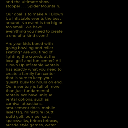
and the ultimate show-
stopper . . . Spider Mountain.
Our goal is to make All Blown
Up Inflatable events the best
around. No event is too big or
too small. We have
everything you need to create
a one-of-a-kind event!
Are your kids bored with
going bowling and roller
skating? Are you tired of
ﬁghting the crowds at the
local golf and fun center? All
Blown Up Inﬂatable Rentals
has exactly what you need to
create a family fun center
that is sure to keep your
guests busy for hours on end.
Our inventory is full of more
than just fundamental
rentals. We have unique
rental options, such as
carnival attractions,
amusement rides, mobile
laser tag, miniature (putt
putt) golf, bumper cars,
spacewalks, brinca brincas,
arcade style games, water