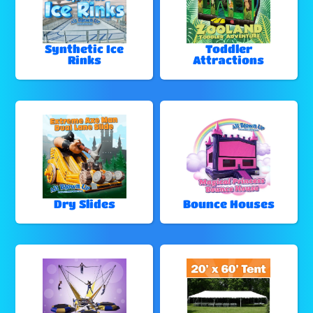
Synthetic Ice
Toddler
Rinks
Attractions
Dry Slides
Bounce Houses