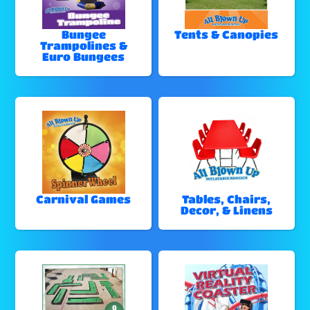
Bungee
Tents & Canopies
Trampolines &
Euro Bungees
Carnival Games
Tables, Chairs,
Decor, & Linens