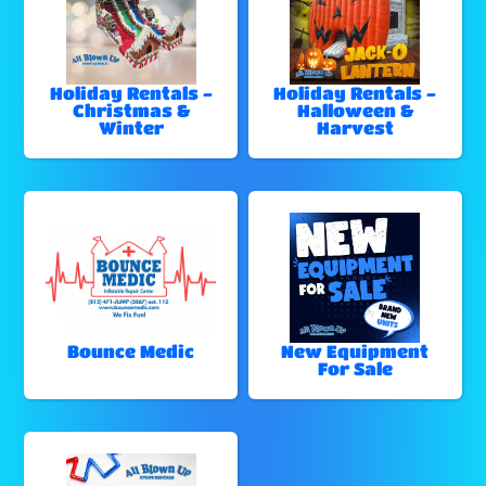
Holiday Rentals -
Holiday Rentals -
Christmas &
Halloween &
Winter
Harvest
Bounce Medic
New Equipment
For Sale