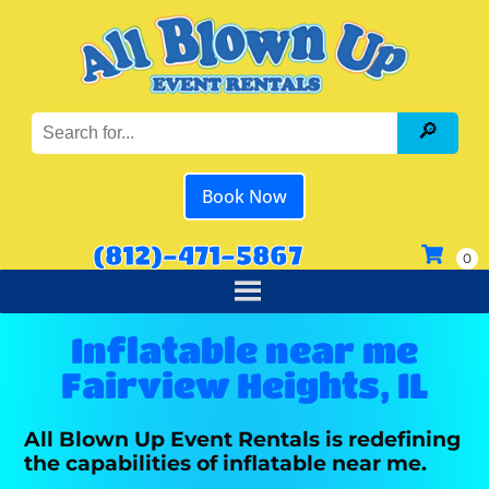
Book Now
(812)-471-5867
Inflatable near me
Fairview Heights, IL
All Blown Up Event Rentals is redefining
the capabilities of inflatable near me.