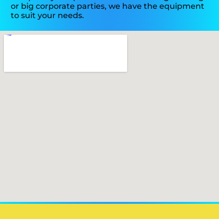
or big corporate parties, we have the equipment
to suit your needs.