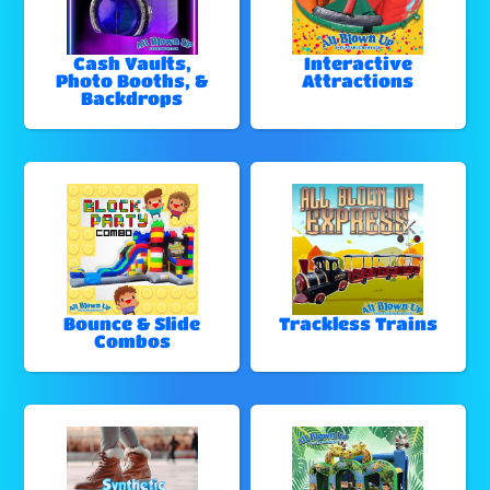
Cash Vaults,
Interactive
Photo Booths, &
Attractions
Backdrops
Bounce & Slide
Trackless Trains
Combos