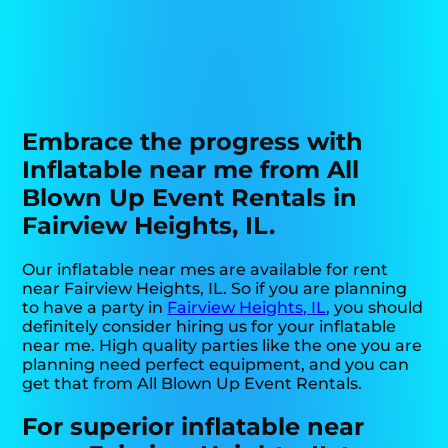
Embrace the progress with
Inflatable near me from All
Blown Up Event Rentals in
Fairview Heights, IL.
Our inflatable near mes are available for rent
near Fairview Heights, IL. So if you are planning
to have a party in
Fairview Heights, IL
, you should
definitely consider hiring us for your inflatable
near me. High quality parties like the one you are
planning need perfect equipment, and you can
get that from All Blown Up Event Rentals.
For superior inflatable near