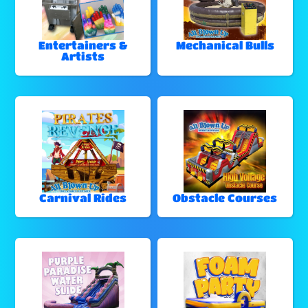
Entertainers &
Mechanical Bulls
Artists
Carnival Rides
Obstacle Courses