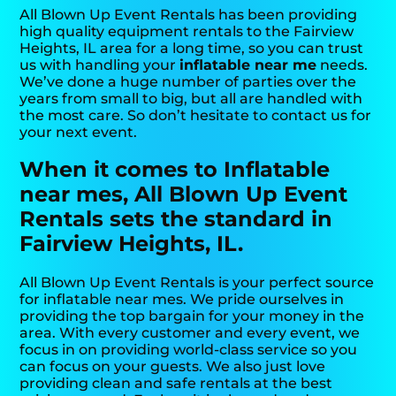
All Blown Up Event Rentals has been providing
high quality equipment rentals to the Fairview
Heights, IL area for a long time, so you can trust
us with handling your
inflatable near me
needs.
We’ve done a huge number of parties over the
years from small to big, but all are handled with
the most care. So don’t hesitate to contact us for
your next event.
When it comes to Inflatable
near mes, All Blown Up Event
Rentals sets the standard in
Fairview Heights, IL.
All Blown Up Event Rentals is your perfect source
for inflatable near mes. We pride ourselves in
providing the top bargain for your money in the
area. With every customer and every event, we
focus in on providing world-class service so you
can focus on your guests. We also just love
providing clean and safe rentals at the best