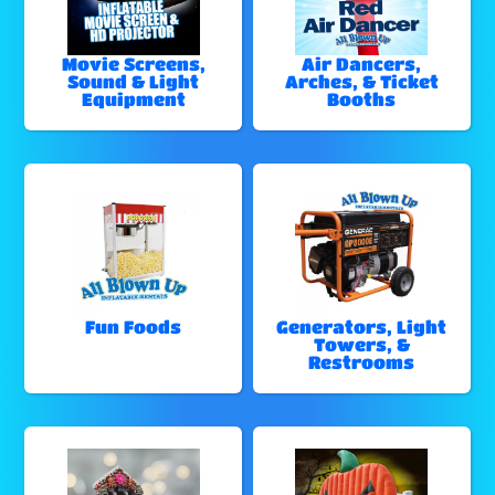
Movie Screens,
Air Dancers,
Sound & Light
Arches, & Ticket
Equipment
Booths
Fun Foods
Generators, Light
Towers, &
Restrooms