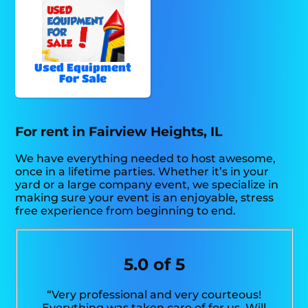
Used Equipment
For Sale
For rent in Fairview Heights, IL
We have everything needed to host awesome,
once in a lifetime parties. Whether it’s in your
yard or a large company event, we specialize in
making sure your event is an enjoyable, stress
free experience from beginning to end.
5.0 of 5
“Very professional and very courteous!
Everything was taken care of for us. Will