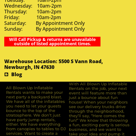
Wednesday: 10am-2pm
Thursday: 10am-2pm
Friday: 10am-2pm
Saturday: By Appointment Only
Sunday: By Appointment Only
Will Call Pickup & returns are unavailable
outside of listed appointment times.
Warehouse Location: 5500 S Vann Road,
Newburgh, IN 47630
Blog
With All Blown Up Inflatable
All Blown Up Inﬂatable
Rentals on the job, your next
Rentals wants to make your
event will feature more than
next party a backyard blast.
just a bounce about fun
We have all of the inﬂatables
house! When your neighbors
you need to let your guests
see our delivery trucks drive
bounce to the top of the
through the neighborhood,
stratosphere. We don’t just
they’ll say, “Here comes the
have party jump rentals,
fun!” We know that throwing
either. We have everything
a fun, exciting party is serious
from canopies to tables to DJ
business, and we want to
services. Want to create a
take your idea and pump it