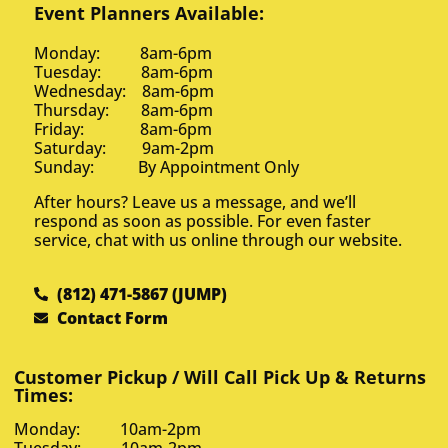
Event Planners Available:
Monday: 8am-6pm
Tuesday: 8am-6pm
Wednesday: 8am-6pm
Thursday: 8am-6pm
Friday: 8am-6pm
Saturday: 9am-2pm
Sunday: By Appointment Only
After hours? Leave us a message, and we’ll
respond as soon as possible. For even faster
service, chat with us online through our website.
(812) 471-5867 (JUMP)
Contact Form
Customer Pickup / Will Call Pick Up & Returns
Times:
Monday: 10am-2pm
Tuesday: 10am-2pm