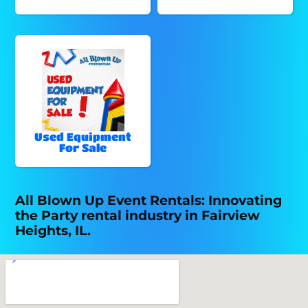
Used Equipment
For Sale
All Blown Up Event Rentals: Innovating
the Party rental industry in Fairview
Heights, IL.