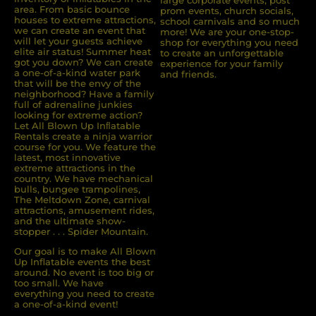
area. From basic bounce
prom events, church socials,
houses to extreme attractions,
school carnivals and so much
we can create an event that
more! We are your one-stop-
will let your guests achieve
shop for everything you need
elite air status! Summer heat
to create an unforgettable
got you down? We can create
experience for your family
a one-of-a-kind water park
and friends.
that will be the envy of the
neighborhood? Have a family
full of adrenaline junkies
looking for extreme action?
Let All Blown Up Inﬂatable
Rentals create a ninja warrior
course for you. We feature the
latest, most innovative
extreme attractions in the
country. We have mechanical
bulls, bungee trampolines,
The Meltdown Zone, carnival
attractions, amusement rides,
and the ultimate show-
stopper . . . Spider Mountain.
Our goal is to make All Blown
Up Inflatable events the best
around. No event is too big or
too small. We have
everything you need to create
a one-of-a-kind event!