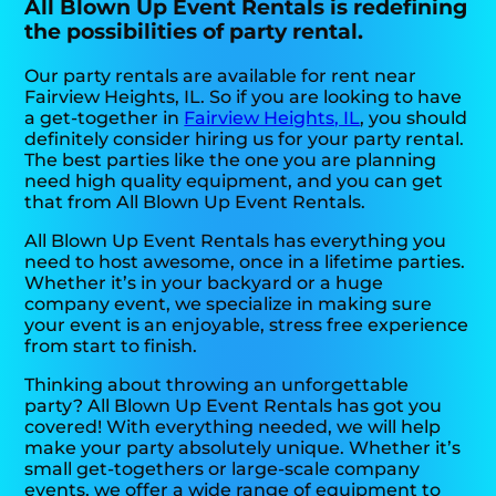
All Blown Up Event Rentals is redefining
the possibilities of party rental.
Our party rentals are available for rent near
Fairview Heights, IL. So if you are looking to have
a get-together in
Fairview Heights, IL
, you should
definitely consider hiring us for your party rental.
The best parties like the one you are planning
need high quality equipment, and you can get
that from All Blown Up Event Rentals.
All Blown Up Event Rentals has everything you
need to host awesome, once in a lifetime parties.
Whether it’s in your backyard or a huge
company event, we specialize in making sure
your event is an enjoyable, stress free experience
from start to finish.
Thinking about throwing an unforgettable
party? All Blown Up Event Rentals has got you
covered! With everything needed, we will help
make your party absolutely unique. Whether it’s
small get-togethers or large-scale company
events, we offer a wide range of equipment to