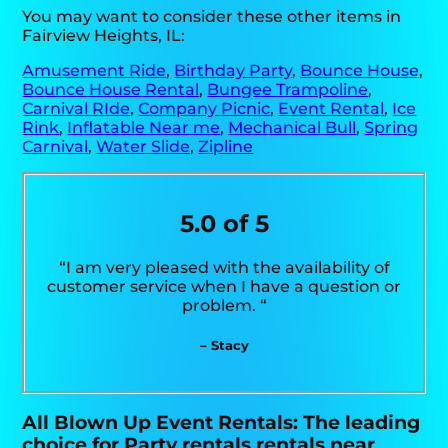
You may want to consider these other items in
Fairview Heights, IL:
Amusement Ride
,
Birthday Party
,
Bounce House
,
Bounce House Rental
,
Bungee Trampoline
,
Carnival RIde
,
Company Picnic
,
Event Rental
,
Ice
Rink
,
Inflatable Near me
,
Mechanical Bull
,
Spring
Carnival
,
Water Slide
,
Zipline
5.0 of 5
“I am very pleased with the availability of
customer service when I have a question or
problem. “
– Stacy
All Blown Up Event Rentals: The leading
choice for Party rentals rentals near