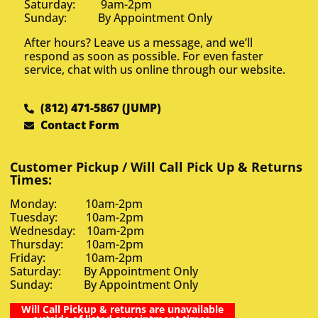
Saturday: 9am-2pm
Sunday: By Appointment Only
After hours? Leave us a message, and we’ll
respond as soon as possible. For even faster
service, chat with us online through our website.
(812) 471-5867 (JUMP)
Contact Form
Customer Pickup / Will Call Pick Up & Returns
Times:
Monday: 10am-2pm
Tuesday: 10am-2pm
Wednesday: 10am-2pm
Thursday: 10am-2pm
Friday: 10am-2pm
Saturday: By Appointment Only
Sunday: By Appointment Only
Will Call Pickup & returns are unavailable