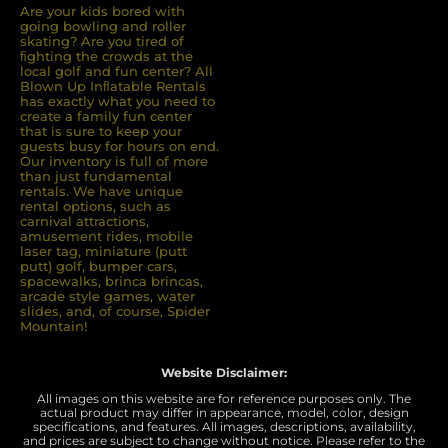
Are your kids bored with
going bowling and roller
skating? Are you tired of
ﬁghting the crowds at the
local golf and fun center? All
Blown Up Inﬂatable Rentals
has exactly what you need to
create a family fun center
that is sure to keep your
guests busy for hours on end.
Our inventory is full of more
than just fundamental
rentals. We have unique
rental options, such as
carnival attractions,
amusement rides, mobile
laser tag, miniature (putt
putt) golf, bumper cars,
spacewalks, brinca brincas,
arcade style games, water
slides, and, of course, Spider
Mountain!
Website Disclaimer:
All images on this website are for reference purposes only. The
actual product may differ in appearance, model, color, design
specifications, and features. All images, descriptions, availability,
and prices are subject to change without notice. Please refer to the