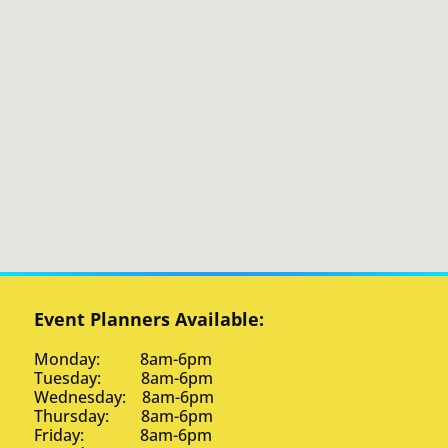
Event Planners Available:
Monday: 8am-6pm
Tuesday: 8am-6pm
Wednesday: 8am-6pm
Thursday: 8am-6pm
Friday: 8am-6pm