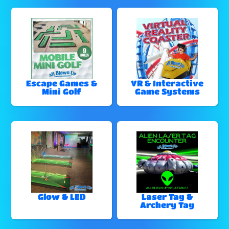
Escape Games &
VR & Interactive
Mini Golf
Game Systems
Glow & LED
Laser Tag &
Archery Tag