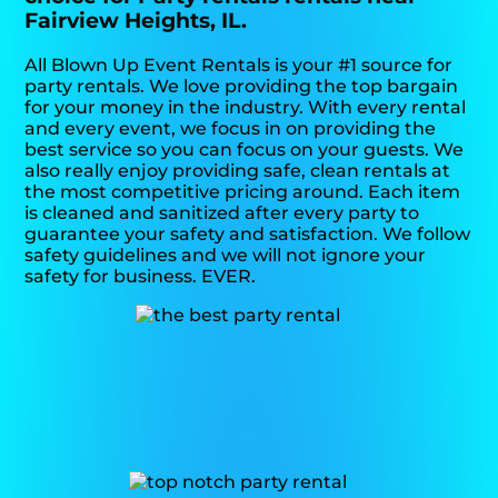
Fairview Heights, IL.
All Blown Up Event Rentals is your #1 source for
party rentals. We love providing the top bargain
for your money in the industry. With every rental
and every event, we focus in on providing the
best service so you can focus on your guests. We
also really enjoy providing safe, clean rentals at
the most competitive pricing around. Each item
is cleaned and sanitized after every party to
guarantee your safety and satisfaction. We follow
safety guidelines and we will not ignore your
safety for business. EVER.