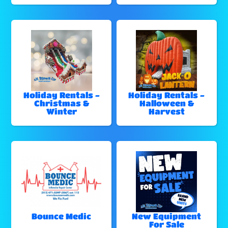
Holiday Rentals -
Holiday Rentals -
Christmas &
Halloween &
Winter
Harvest
Bounce Medic
New Equipment
For Sale