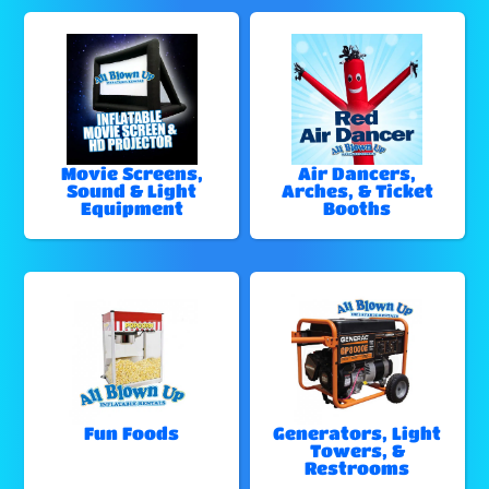
Movie Screens,
Air Dancers,
Sound & Light
Arches, & Ticket
Equipment
Booths
Fun Foods
Generators, Light
Towers, &
Restrooms