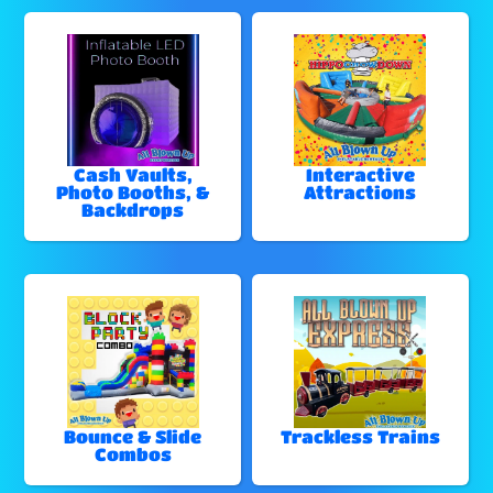
Cash Vaults,
Interactive
Photo Booths, &
Attractions
Backdrops
Bounce & Slide
Trackless Trains
Combos