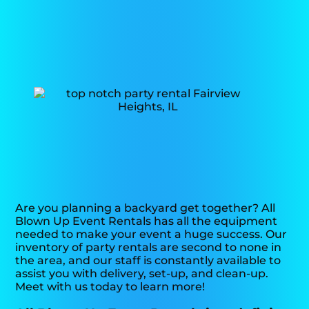
Are you planning a backyard get together? All
Blown Up Event Rentals has all the equipment
needed to make your event a huge success. Our
inventory of party rentals are second to none in
the area, and our staff is constantly available to
assist you with delivery, set-up, and clean-up.
Meet with us today to learn more!