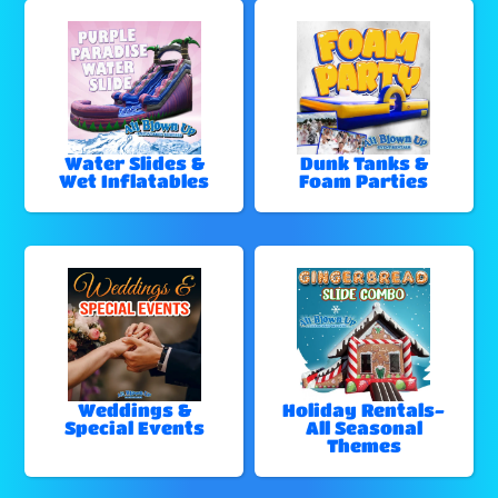
Water Slides &
Dunk Tanks &
Wet Inflatables
Foam Parties
Weddings &
Holiday Rentals-
Special Events
All Seasonal
Themes