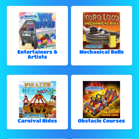
Entertainers &
Mechanical Bulls
Artists
Carnival Rides
Obstacle Courses