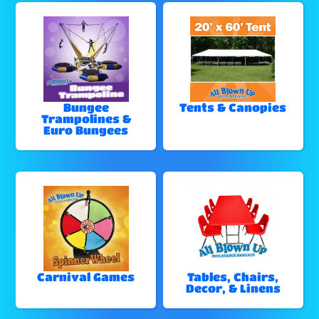
Bungee
Tents & Canopies
Trampolines &
Euro Bungees
Carnival Games
Tables, Chairs,
Decor, & Linens