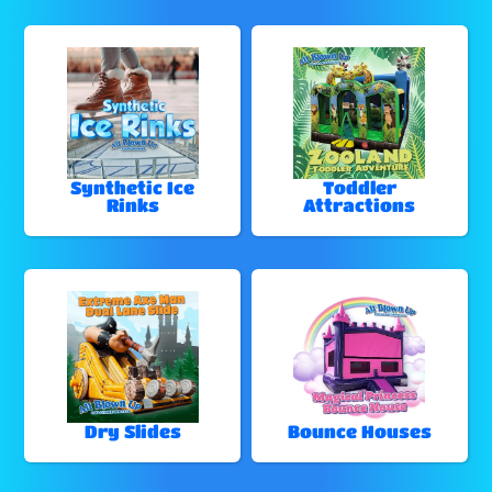
Synthetic Ice
Toddler
Rinks
Attractions
Dry Slides
Bounce Houses