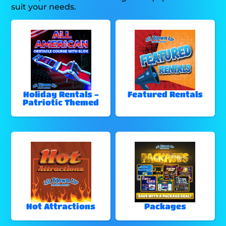
suit your needs.
Holiday Rentals -
Featured Rentals
Patriotic Themed
Hot Attractions
Packages