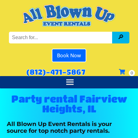
Book Now
(812)-471-5867
Party rental Fairview
Heights, IL
All Blown Up Event Rentals is your
source for top notch party rentals.