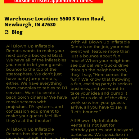
outside of listed appointment times.
Warehouse Location: 5500 S Vann Road,
Newburgh, IN 47630
Blog
With All Blown Up Inflatable
All Blown Up Inﬂatable
Rentals on the job, your next
Rentals wants to make your
event will feature more than
next party a backyard blast.
just a bounce about fun
We have all of the inﬂatables
house! When your neighbors
you need to let your guests
see our delivery trucks drive
bounce to the top of the
through the neighborhood,
stratosphere. We don’t just
they’ll say, “Here comes the
have party jump rentals,
fun!” We know that throwing
either. We have everything
a fun, exciting party is serious
from canopies to tables to DJ
business, and we want to
services. Want to create a
take your idea and pump it
back porch cinema? We have
up! Let us do all of the dirty
movie screens with
work so when your guests
projectors, PA systems, and
arrive, all you have to say is
concession equipment to
“Let’s bounce!”
make your guests feel like
they’re at the theater!
All Blown Up Inflatable
Rentals is not just for
All Blown Up Inﬂatable
birthday parties and backyard
Rentals has the largest
barbecues. We specialize in
inventory of inﬂatables in the
large corporate events, post