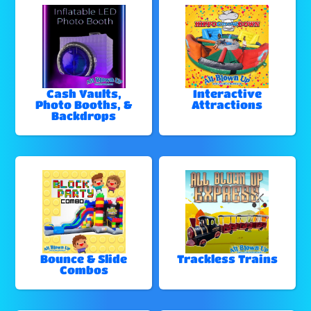
Cash Vaults,
Interactive
Photo Booths, &
Attractions
Backdrops
Bounce & Slide
Trackless Trains
Combos