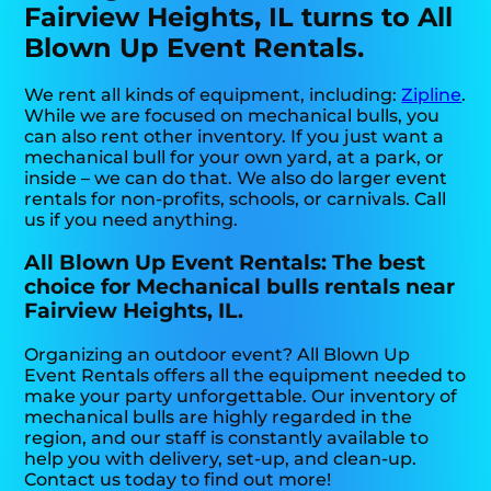
Fairview Heights, IL turns to All
Blown Up Event Rentals.
We rent all kinds of equipment, including:
Zipline
.
While we are focused on mechanical bulls, you
can also rent other inventory. If you just want a
mechanical bull for your own yard, at a park, or
inside – we can do that. We also do larger event
rentals for non-profits, schools, or carnivals. Call
us if you need anything.
All Blown Up Event Rentals: The best
choice for Mechanical bulls rentals near
Fairview Heights, IL.
Organizing an outdoor event? All Blown Up
Event Rentals offers all the equipment needed to
make your party unforgettable. Our inventory of
mechanical bulls are highly regarded in the
region, and our staff is constantly available to
help you with delivery, set-up, and clean-up.
Contact us today to find out more!