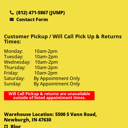
(812) 471-5867 (JUMP)
Contact Form
Customer Pickup / Will Call Pick Up & Returns
Times:
Monday: 10am-2pm
Tuesday: 10am-2pm
Wednesday: 10am-2pm
Thursday: 10am-2pm
Friday: 10am-2pm
Saturday: By Appointment Only
Sunday: By Appointment Only
Will Call Pickup & returns are unavailable
outside of listed appointment times.
Warehouse Location: 5500 S Vann Road,
Newburgh, IN 47630
Blog