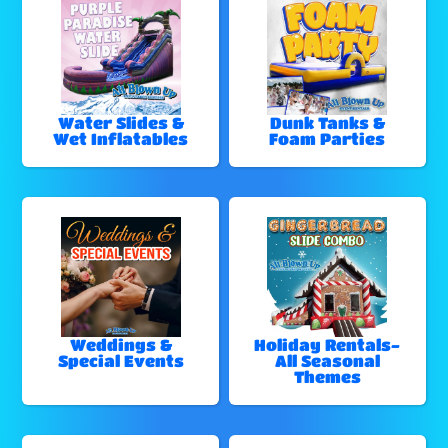
Water Slides &
Dunk Tanks &
Wet Inflatables
Foam Parties
Weddings &
Holiday Rentals-
Special Events
All Seasonal
Themes