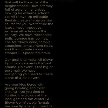
that will be the envy of the
neighborhood? Have a family
full of adrenaline junkies
looking for extreme action?
Let All Blown Up Inﬂatable
Rentals create a ninja warrior
course for you. We feature the
latest, most innovative
extreme attractions in the
country. We have mechanical
bulls, bungee trampolines,
The Meltdown Zone, carnival
attractions, amusement rides,
and the ultimate show-
stopper . . . Spider Mountain.
Our goal is to make All Blown
Up Inflatable events the best
around. No event is too big or
too small. We have
everything you need to create
a one-of-a-kind event!
Are your kids bored with
going bowling and roller
skating? Are you tired of
ﬁghting the crowds at the
local golf and fun center? All
Blown Up Inﬂatable Rentals
has exactly what you need to