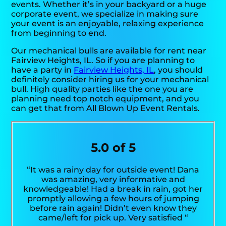
events. Whether it’s in your backyard or a huge
corporate event, we specialize in making sure
your event is an enjoyable, relaxing experience
from beginning to end.
Our mechanical bulls are available for rent near
Fairview Heights, IL. So if you are planning to
have a party in
Fairview Heights, IL
, you should
definitely consider hiring us for your mechanical
bull. High quality parties like the one you are
planning need top notch equipment, and you
can get that from All Blown Up Event Rentals.
5.0 of 5
“It was a rainy day for outside event! Dana
was amazing, very informative and
knowledgeable! Had a break in rain, got her
promptly allowing a few hours of jumping
before rain again! Didn’t even know they
came/left for pick up. Very satisfied “