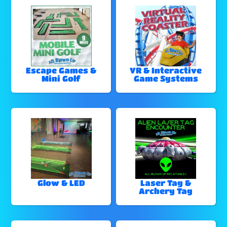
Escape Games &
VR & Interactive
Mini Golf
Game Systems
Glow & LED
Laser Tag &
Archery Tag