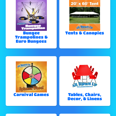
Bungee
Tents & Canopies
Trampolines &
Euro Bungees
Carnival Games
Tables, Chairs,
Decor, & Linens