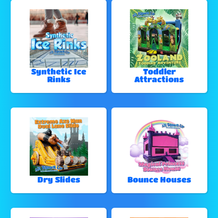
Synthetic Ice
Toddler
Rinks
Attractions
Dry Slides
Bounce Houses