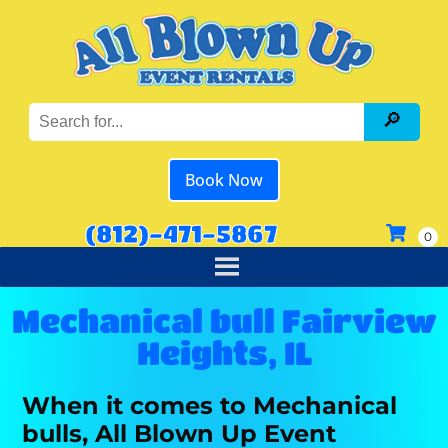
Book Now
(812)-471-5867
Mechanical bull Fairview
Heights, IL
When it comes to Mechanical
bulls, All Blown Up Event