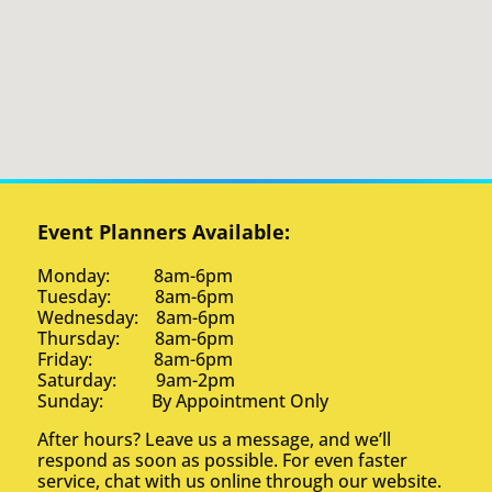
Event Planners Available:
Monday: 8am-6pm
Tuesday: 8am-6pm
Wednesday: 8am-6pm
Thursday: 8am-6pm
Friday: 8am-6pm
Saturday: 9am-2pm
Sunday: By Appointment Only
After hours? Leave us a message, and we’ll
respond as soon as possible. For even faster
service, chat with us online through our website.