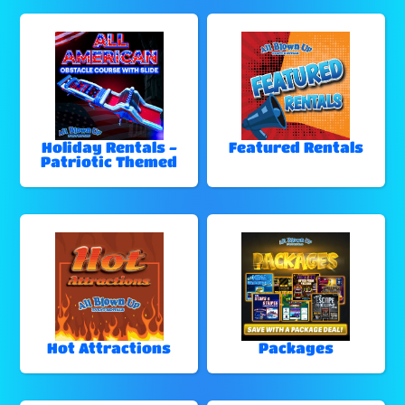
Holiday Rentals -
Featured Rentals
Patriotic Themed
Hot Attractions
Packages