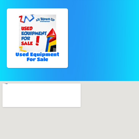
Used Equipment
For Sale