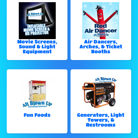
Movie Screens,
Air Dancers,
Sound & Light
Arches, & Ticket
Equipment
Booths
Fun Foods
Generators, Light
Towers, &
Restrooms