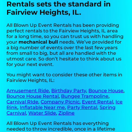
Rentals sets the standard in
Fairview Heights, IL.
All Blown Up Event Rentals has been providing
perfect rentals to the Fairview Heights, IL area
for a long time, so you can trust us with handling
your
mechanical bull
needs. We’ve provided for
a big number of events over the last few years
from small to big, but all are handled with the
utmost care. So don’t hesitate to think about us
for your next event.
You might want to consider these other items in
Fairview Heights, IL:
Amusement Ride
,
Birthday Party
,
Bounce House
,
Bounce House Rental
,
Bungee Trampoline
,
Carnival RIde
,
Company Picnic
,
Event Rental
,
Ice
Rink
,
Inflatable Near me
,
Party Rental
,
Spring
Carnival
,
Water Slide
,
Zipline
All Blown Up Event Rentals has everything
needed to throw incredible, once in a lifetime