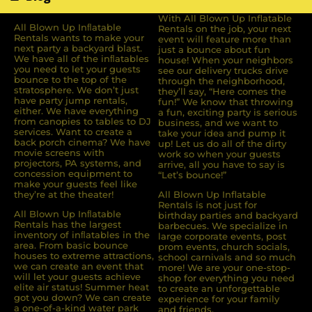
With All Blown Up Inflatable
All Blown Up Inﬂatable
Rentals on the job, your next
Rentals wants to make your
event will feature more than
next party a backyard blast.
just a bounce about fun
We have all of the inﬂatables
house! When your neighbors
you need to let your guests
see our delivery trucks drive
bounce to the top of the
through the neighborhood,
stratosphere. We don’t just
they’ll say, “Here comes the
have party jump rentals,
fun!” We know that throwing
either. We have everything
a fun, exciting party is serious
from canopies to tables to DJ
business, and we want to
services. Want to create a
take your idea and pump it
back porch cinema? We have
up! Let us do all of the dirty
movie screens with
work so when your guests
projectors, PA systems, and
arrive, all you have to say is
concession equipment to
“Let’s bounce!”
make your guests feel like
they’re at the theater!
All Blown Up Inflatable
Rentals is not just for
All Blown Up Inﬂatable
birthday parties and backyard
Rentals has the largest
barbecues. We specialize in
inventory of inﬂatables in the
large corporate events, post
area. From basic bounce
prom events, church socials,
houses to extreme attractions,
school carnivals and so much
we can create an event that
more! We are your one-stop-
will let your guests achieve
shop for everything you need
elite air status! Summer heat
to create an unforgettable
got you down? We can create
experience for your family
a one-of-a-kind water park
and friends.