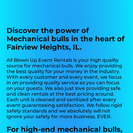
Discover the power of
Mechanical bulls in the heart of
Fairview Heights, IL.
All Blown Up Event Rentals is your high quality
source for mechanical bulls. We enjoy providing
the best quality for your money in the industry.
With every customer and every event, we focus
in on providing quality service so you can focus
on your guests. We also just love providing safe
and clean rentals at the best pricing around.
Each unit is cleaned and sanitized after every
event guaranteeing satisfaction. We follow rigid
safety standards and we absolutely will not
ignore your safety for more business. EVER.
For high-end mechanical bulls,