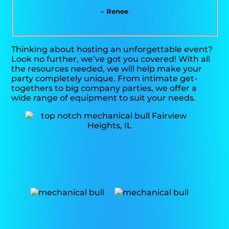
– Renee
Thinking about hosting an unforgettable event?
Look no further, we’ve got you covered! With all
the resources needed, we will help make your
party completely unique. From intimate get-
togethers to big company parties, we offer a
wide range of equipment to suit your needs.