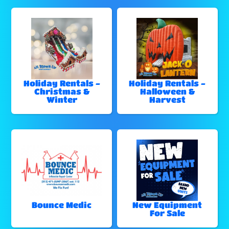
Holiday Rentals -
Holiday Rentals -
Christmas &
Halloween &
Winter
Harvest
Bounce Medic
New Equipment
For Sale