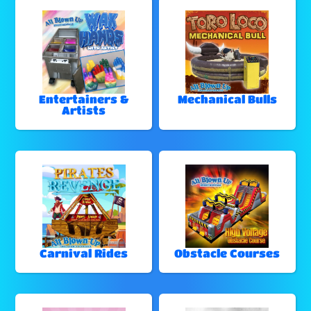
Entertainers &
Mechanical Bulls
Artists
Carnival Rides
Obstacle Courses