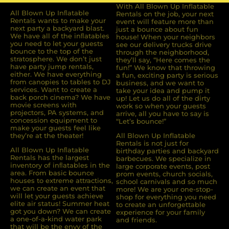
With All Blown Up Inflatable
All Blown Up Inﬂatable
Rentals on the job, your next
Rentals wants to make your
event will feature more than
next party a backyard blast.
just a bounce about fun
We have all of the inﬂatables
house! When your neighbors
you need to let your guests
see our delivery trucks drive
bounce to the top of the
through the neighborhood,
stratosphere. We don’t just
they’ll say, “Here comes the
have party jump rentals,
fun!” We know that throwing
either. We have everything
a fun, exciting party is serious
from canopies to tables to DJ
business, and we want to
services. Want to create a
take your idea and pump it
back porch cinema? We have
up! Let us do all of the dirty
movie screens with
work so when your guests
projectors, PA systems, and
arrive, all you have to say is
concession equipment to
“Let’s bounce!”
make your guests feel like
they’re at the theater!
All Blown Up Inflatable
Rentals is not just for
All Blown Up Inﬂatable
birthday parties and backyard
Rentals has the largest
barbecues. We specialize in
inventory of inﬂatables in the
large corporate events, post
area. From basic bounce
prom events, church socials,
houses to extreme attractions,
school carnivals and so much
we can create an event that
more! We are your one-stop-
will let your guests achieve
shop for everything you need
elite air status! Summer heat
to create an unforgettable
got you down? We can create
experience for your family
a one-of-a-kind water park
and friends.
that will be the envy of the