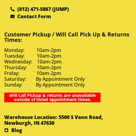
(812) 471-5867 (JUMP)
Contact Form
Customer Pickup / Will Call Pick Up & Returns
Times:
Monday: 10am-2pm
Tuesday: 10am-2pm
Wednesday: 10am-2pm
Thursday: 10am-2pm
Friday: 10am-2pm
Saturday: By Appointment Only
Sunday: By Appointment Only
Will Call Pickup & returns are unavailable
outside of listed appointment times.
Warehouse Location: 5500 S Vann Road,
Newburgh, IN 47630
Blog