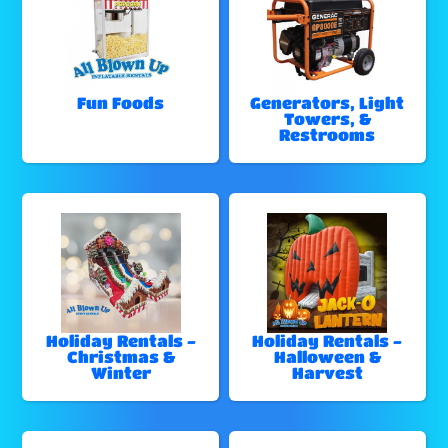
Fun Foods
Generators, Light
Towers, &
Restrooms
Holiday Rentals -
Holiday Rentals -
Christmas &
Halloween &
Winter
Harvest