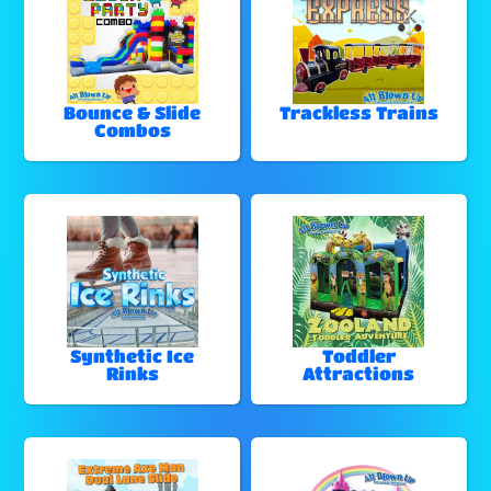
Bounce & Slide
Trackless Trains
Combos
Synthetic Ice
Toddler
Rinks
Attractions