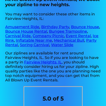
your zipline to new heights.
You may want to consider these other items in
Fairview Heights, IL:
Amusement Ride
,
Birthday Party
,
Bounce House
,
Bounce House Rental
,
Bungee Trampoline
,
Carnival RIde
,
Company Picnic
,
Event Rental
,
Ice
Rink
,
Inflatable Near me
,
Mechanical Bull
,
Party
Rental
,
Spring Carnival
,
Water Slide
Our ziplines are available for rent around
Fairview Heights, IL. So if you are looking to have
a party in
Fairview Heights, IL
, you should
definitely consider hiring us for your zipline. High
quality parties like the one you are planning need
top notch equipment, and you can get that from
All Blown Up Event Rentals.
5.0 of 5