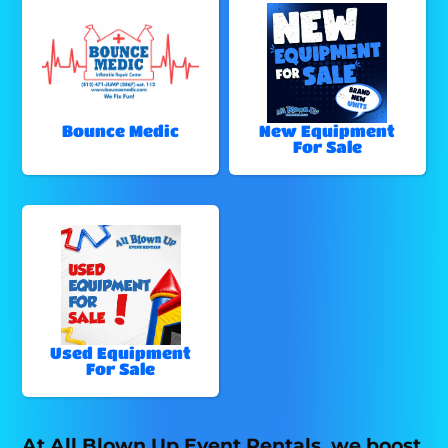
Bounce Medic
New Equipment
For Sale
Used Equipment
For Sale
At All Blown Up Event Rentals, we boost