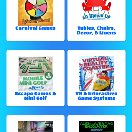
Carnival Games
Tables, Chairs,
Decor, & Linens
Escape Games &
VR & Interactive
Mini Golf
Game Systems