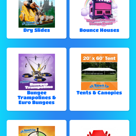
Dry Slides
Bounce Houses
Bungee
Tents & Canopies
Trampolines &
Euro Bungees