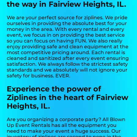
the way in Fairview Heights, IL.
We are your perfect source for ziplines. We pride
ourselves in providing the absolute best for your
money in the area. With every rental and every
event, we focus in on providing the best service
so you can focus on having FUN. We also really
enjoy providing safe and clean equipment at the
most competitive pricing around. Each rental is
cleaned and sanitized after every event ensuring
satisfaction. We always follow the strictest safety
standards and we absolutely will not ignore your
safety for business. EVER.
Experience the power of
Ziplines in the heart of Fairview
Heights, IL.
Are you organizing a corporate party? All Blown
Up Event Rentals has all the equipment you
need to make your event a huge success. Our
inventory of ziplines are second to none in the