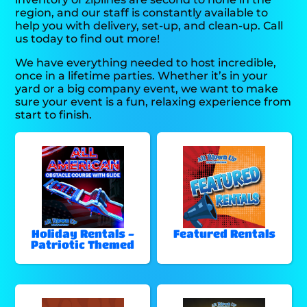
region, and our staff is constantly available to
help you with delivery, set-up, and clean-up. Call
us today to find out more!
We have everything needed to host incredible,
once in a lifetime parties. Whether it’s in your
yard or a big company event, we want to make
sure your event is a fun, relaxing experience from
start to finish.
Holiday Rentals -
Featured Rentals
Patriotic Themed