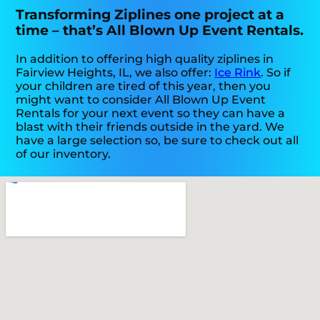
Transforming Ziplines one project at a
time – that’s All Blown Up Event Rentals.
In addition to offering high quality ziplines in
Fairview Heights, IL, we also offer:
Ice Rink
. So if
your children are tired of this year, then you
might want to consider All Blown Up Event
Rentals for your next event so they can have a
blast with their friends outside in the yard. We
have a large selection so, be sure to check out all
of our inventory.