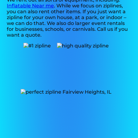
Inflatable Near me
. While we focus on ziplines,
you can also rent other items. If you just want a
zipline for your own house, at a park, or indoor –
we can do that. We also do larger event rentals
for businesses, schools, or carnivals. Call us if you
want a quote.