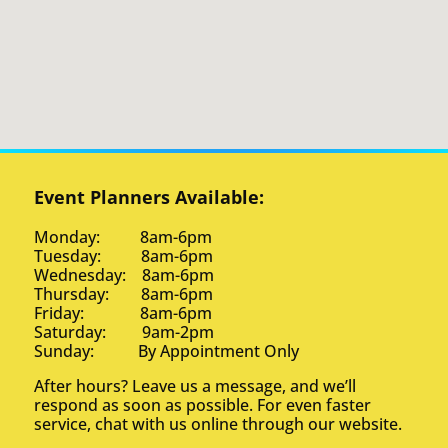
Event Planners Available:
Monday: 8am-6pm
Tuesday: 8am-6pm
Wednesday: 8am-6pm
Thursday: 8am-6pm
Friday: 8am-6pm
Saturday: 9am-2pm
Sunday: By Appointment Only
After hours? Leave us a message, and we’ll
respond as soon as possible. For even faster
service, chat with us online through our website.