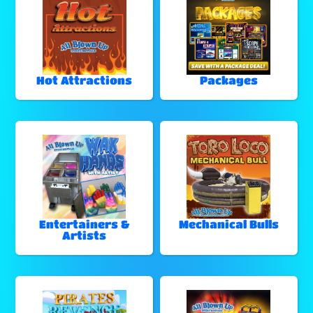
Hot Attractions
Packages
Entertainers &
Mechanical Bulls
Artists