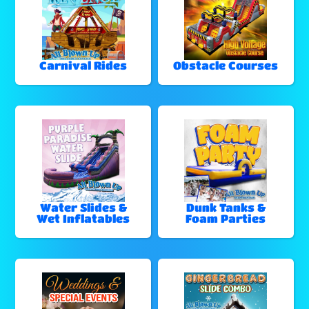
Carnival Rides
Obstacle Courses
Water Slides &
Dunk Tanks &
Wet Inflatables
Foam Parties