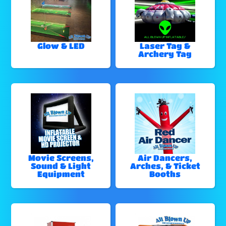
Glow & LED
Laser Tag &
Archery Tag
Movie Screens,
Air Dancers,
Sound & Light
Arches, & Ticket
Equipment
Booths