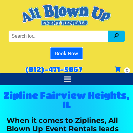
Book Now
(812)-471-5867
Zipline Fairview Heights,
IL
When it comes to Ziplines, All
Blown Up Event Rentals leads