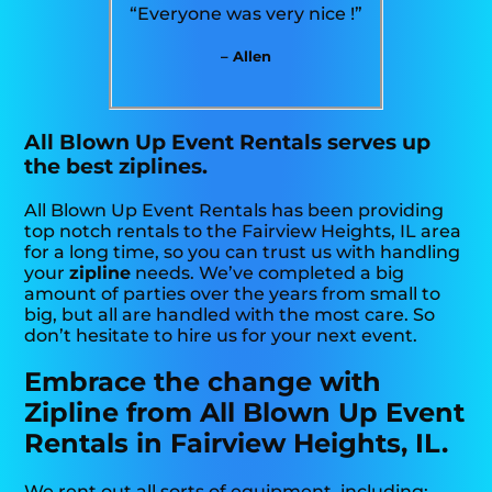
“Everyone was very nice !”
– Allen
All Blown Up Event Rentals serves up
the best ziplines.
All Blown Up Event Rentals has been providing
top notch rentals to the Fairview Heights, IL area
for a long time, so you can trust us with handling
your
zipline
needs. We’ve completed a big
amount of parties over the years from small to
big, but all are handled with the most care. So
don’t hesitate to hire us for your next event.
Embrace the change with
Zipline from All Blown Up Event
Rentals in Fairview Heights, IL.
We rent out all sorts of equipment, including: