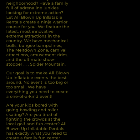
neighborhood? Have a family
full of adrenaline junkies
looking for extreme action?
Let All Blown Up Inﬂatable
Rentals create a ninja warrior
course for you. We feature the
latest, most innovative
extreme attractions in the
country. We have mechanical
bulls, bungee trampolines,
The Meltdown Zone, carnival
attractions, amusement rides,
and the ultimate show-
stopper . . . Spider Mountain.
Our goal is to make All Blown
Up Inflatable events the best
around. No event is too big or
too small. We have
everything you need to create
a one-of-a-kind event!
Are your kids bored with
going bowling and roller
skating? Are you tired of
ﬁghting the crowds at the
local golf and fun center? All
Blown Up Inﬂatable Rentals
has exactly what you need to
create a family fun center