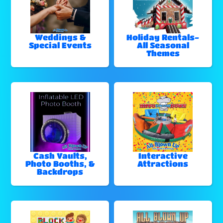
Weddings &
Holiday Rentals-
Special Events
All Seasonal
Themes
Cash Vaults,
Interactive
Photo Booths, &
Attractions
Backdrops