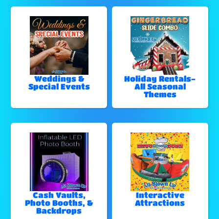
Weddings &
Holiday Rentals-
Special Events
All Seasonal
Themes
Cash Vaults,
Interactive
Photo Booths, &
Attractions
Backdrops