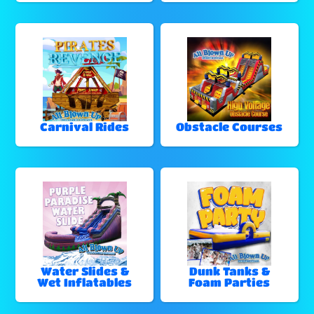
Carnival Rides
Obstacle Courses
Water Slides &
Dunk Tanks &
Wet Inflatables
Foam Parties