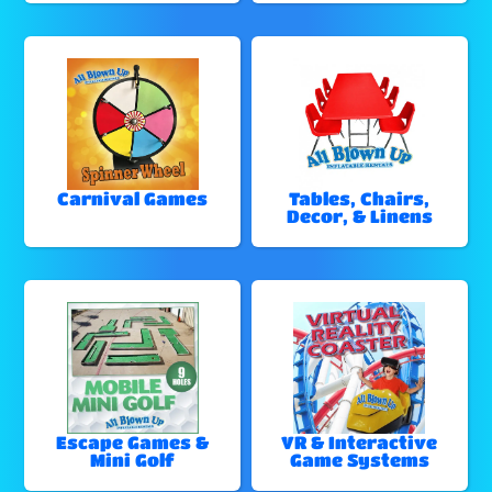
Carnival Games
Tables, Chairs,
Decor, & Linens
Escape Games &
VR & Interactive
Mini Golf
Game Systems