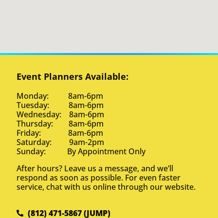
Event Planners Available:
Monday: 8am-6pm
Tuesday: 8am-6pm
Wednesday: 8am-6pm
Thursday: 8am-6pm
Friday: 8am-6pm
Saturday: 9am-2pm
Sunday: By Appointment Only
After hours? Leave us a message, and we’ll
respond as soon as possible. For even faster
service, chat with us online through our website.
(812) 471-5867 (JUMP)