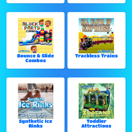
Bounce & Slide
Trackless Trains
Combos
Synthetic Ice
Toddler
Rinks
Attractions