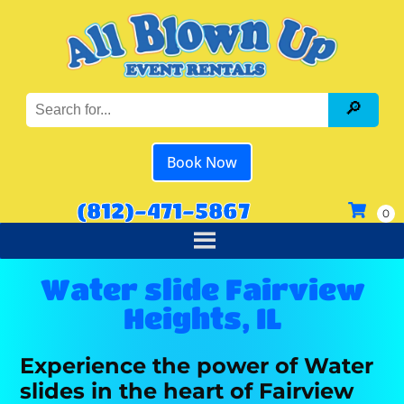
Book Now
(812)-471-5867
Water slide Fairview
Heights, IL
Experience the power of Water
slides in the heart of Fairview