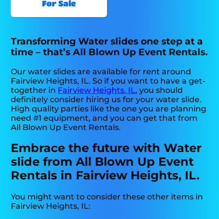
For Sale
Transforming Water slides one step at a
time – that’s All Blown Up Event Rentals.
Our water slides are available for rent around
Fairview Heights, IL. So if you want to have a get-
together in
Fairview Heights, IL
, you should
definitely consider hiring us for your water slide.
High quality parties like the one you are planning
need #1 equipment, and you can get that from
All Blown Up Event Rentals.
Embrace the future with Water
slide from All Blown Up Event
Rentals in Fairview Heights, IL.
You might want to consider these other items in
Fairview Heights, IL: