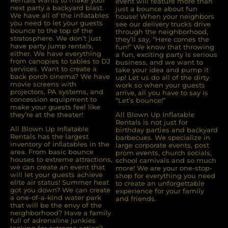
Rentals wants to make your
event will feature more than
next party a backyard blast.
just a bounce about fun
We have all of the inﬂatables
house! When your neighbors
you need to let your guests
see our delivery trucks drive
bounce to the top of the
through the neighborhood,
stratosphere. We don’t just
they’ll say, “Here comes the
have party jump rentals,
fun!” We know that throwing
either. We have everything
a fun, exciting party is serious
from canopies to tables to DJ
business, and we want to
services. Want to create a
take your idea and pump it
back porch cinema? We have
up! Let us do all of the dirty
movie screens with
work so when your guests
projectors, PA systems, and
arrive, all you have to say is
concession equipment to
“Let’s bounce!”
make your guests feel like
they’re at the theater!
All Blown Up Inflatable
Rentals is not just for
All Blown Up Inﬂatable
birthday parties and backyard
Rentals has the largest
barbecues. We specialize in
inventory of inﬂatables in the
large corporate events, post
area. From basic bounce
prom events, church socials,
houses to extreme attractions,
school carnivals and so much
we can create an event that
more! We are your one-stop-
will let your guests achieve
shop for everything you need
elite air status! Summer heat
to create an unforgettable
got you down? We can create
experience for your family
a one-of-a-kind water park
and friends.
that will be the envy of the
neighborhood? Have a family
full of adrenaline junkies