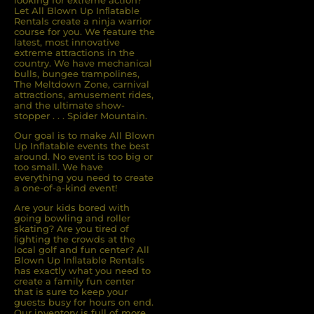
looking for extreme action?
Let All Blown Up Inﬂatable
Rentals create a ninja warrior
course for you. We feature the
latest, most innovative
extreme attractions in the
country. We have mechanical
bulls, bungee trampolines,
The Meltdown Zone, carnival
attractions, amusement rides,
and the ultimate show-
stopper . . . Spider Mountain.
Our goal is to make All Blown
Up Inflatable events the best
around. No event is too big or
too small. We have
everything you need to create
a one-of-a-kind event!
Are your kids bored with
going bowling and roller
skating? Are you tired of
ﬁghting the crowds at the
local golf and fun center? All
Blown Up Inﬂatable Rentals
has exactly what you need to
create a family fun center
that is sure to keep your
guests busy for hours on end.
Our inventory is full of more