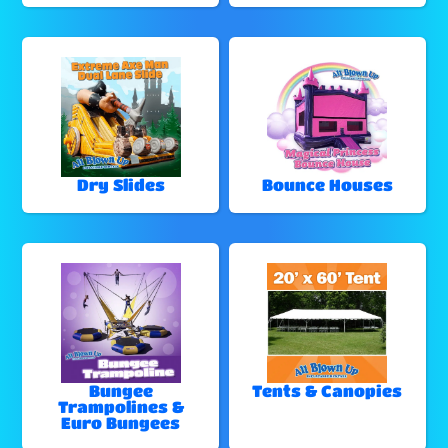
Dry Slides
Bounce Houses
Bungee
Tents & Canopies
Trampolines &
Euro Bungees