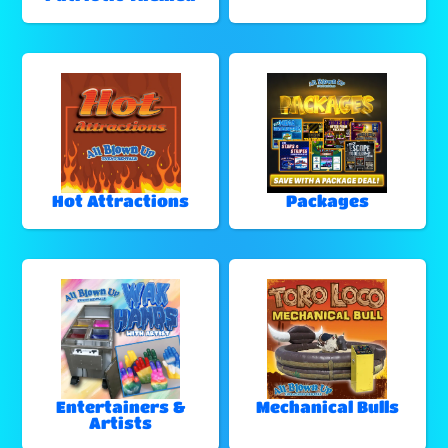
Hot Attractions
Packages
Entertainers &
Mechanical Bulls
Artists