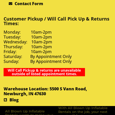
Contact Form
Customer Pickup / Will Call Pick Up & Returns
Times:
Monday: 10am-2pm
Tuesday: 10am-2pm
Wednesday: 10am-2pm
Thursday: 10am-2pm
Friday: 10am-2pm
Saturday: By Appointment Only
Sunday: By Appointment Only
Will Call Pickup & returns are unavailable
outside of listed appointment times.
Warehouse Location: 5500 S Vann Road,
Newburgh, IN 47630
Blog
With All Blown Up Inflatable
All Blown Up Inﬂatable
Rentals on the job, your next