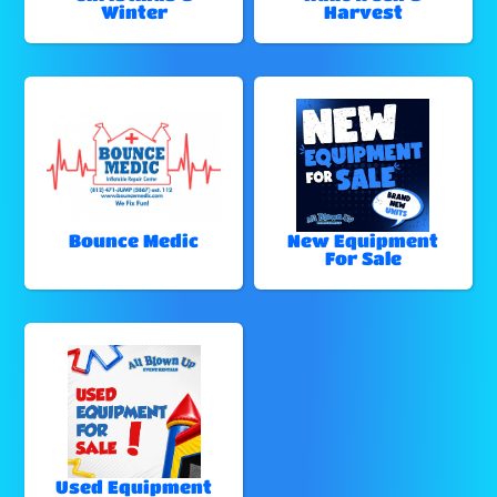
Winter
Harvest
Bounce Medic
New Equipment
For Sale
Used Equipment