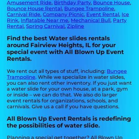
Amusement Ride
,
Birthday Party
,
Bounce House
,
Bounce House Rental
,
Bungee Trampoline
,
Carnival RIde
,
Company Picnic
,
Event Rental
,
Ice
Rink
,
Inflatable Near me
,
Mechanical Bull
,
Party
Rental
,
Spring Carnival
,
Zipline
Find the best Water slides rentals
around Fairview Heights, IL for your
special event with All Blown Up Event
Rentals.
We rent out all types of stuff, including:
Bungee
Trampoline
. While we specialize in water slides,
you can also rent other inventory. If you just want
a water slide for your own house, at a park, gym
or inside – we can do that. We also do larger
event rentals for organizations, schools, and
carnivals. Give us a call if you have questions.
All Blown Up Event Rentals is redefining
the possibilities of water slide.
Planning a special get together? All Blown Up