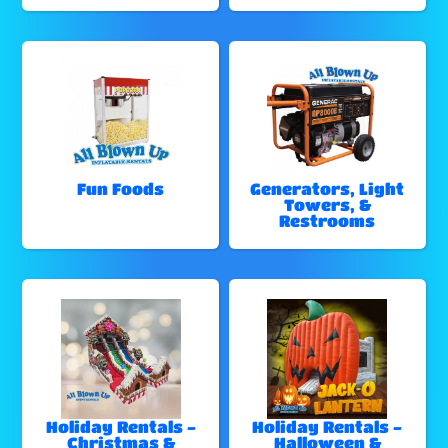
Fun Foods
Generators, Light
Towers, &
Restrooms
Holiday Rentals -
Holiday Rentals -
Christmas &
Halloween &