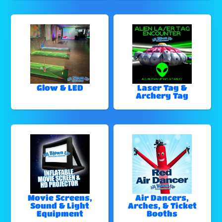
Glow & LED
Laser Tag &
Archery Tag
Movie Screens,
Air Dancers,
Sound & Light
Arches, & Ticket
Equipment
Booths