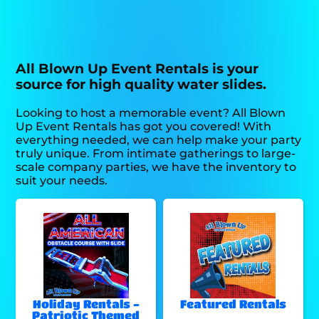
All Blown Up Event Rentals is your
source for high quality water slides.
Looking to host a memorable event? All Blown
Up Event Rentals has got you covered! With
everything needed, we can help make your party
truly unique. From intimate gatherings to large-
scale company parties, we have the inventory to
suit your needs.
Holiday Rentals -
Featured Rentals
Patriotic Themed