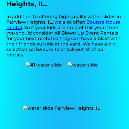
Heights, IL.
In addition to offering high quality water slides in
Fairview Heights, IL, we also offer:
Bounce House
Rental
. So if your kids are tired of this year, then
you should consider All Blown Up Event Rentals
for your next rental so they can have a blast with
their friends outside in the yard. We have a big
selection so, be sure to check out all of our
rentals.