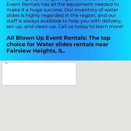
Event Rentals has all the equipment needed to
make it a huge success. Our inventory of water
slides is highly regarded in the region, and our
staff is always available to help you with delivery,
set-up, and clean-up. Call us today to learn more!
All Blown Up Event Rentals: The top
choice for Water slides rentals near
Fairview Heights, IL.