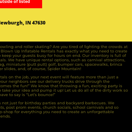
utside of listed
Newburgh, IN 47630
owling and roller skating? Are you tired of ﬁghting the crowds at
ll Blown Up Inﬂatable Rentals has exactly what you need to create
o keep your guests busy for hours on end. Our inventory is full of
ls. We have unique rental options, such as carnival attractions,
g, miniature (putt putt) golf, bumper cars, spacewalks, brinca
r slides, and, of course, Spider Mountain!
als on the job, your next event will feature more than just a
ur neighbors see our delivery trucks drive through the
comes the fun!” We know that throwing a fun, exciting party is
take your idea and pump it up! Let us do all of the dirty work so
ave to say is “Let’s bounce!”
s not just for birthday parties and backyard barbecues. We
nts, post prom events, church socials, school carnivals and so
-shop for everything you need to create an unforgettable
iends.