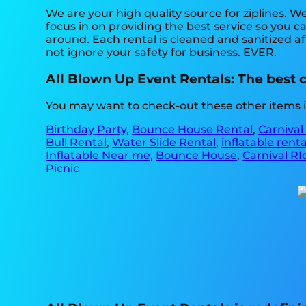
We are your high quality source for ziplines. W
focus in on providing the best service so you 
around. Each rental is cleaned and sanitized af
not ignore your safety for business. EVER.
All Blown Up Event Rentals: The best ch
You may want to check-out these other items i
Birthday Party
,
Bounce House Rental
,
Carnival
Bull Rental
,
Water Slide Rental
,
inflatable rent
Inflatable Near me
,
Bounce House
,
Carnival RI
Picnic