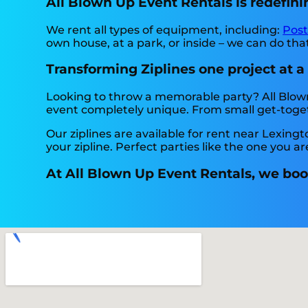
All Blown Up Event Rentals is redefinin
We rent all types of equipment, including:
Pos
own house, at a park, or inside – we can do that.
Transforming Ziplines one project at a
Looking to throw a memorable party? All Blow
event completely unique. From small get-togeth
Our ziplines are available for rent near Lexingt
your zipline. Perfect parties like the one you
At All Blown Up Event Rentals, we boos