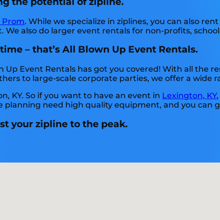
g the potential of zipline.
t Prom
. While we specialize in ziplines, you can also rent
 We also do larger event rentals for non-profits, schools
 time – that’s All Blown Up Event Rentals.
n Up Event Rentals has got you covered! With all the 
ers to large-scale corporate parties, we offer a wide ra
on, KY. So if you want to have an event in
Lexington, KY
 are planning need high quality equipment, and you can 
t your zipline to the peak.