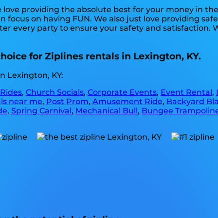
e love providing the absolute best for your money in th
can focus on having FUN. We also just love providing sa
ter every party to ensure your safety and satisfaction. 
oice for Ziplines rentals in Lexington, KY.
n Lexington, KY:
 Rides
,
Church Socials
,
Corporate Events
,
Event Rental
,
als near me
,
Post Prom
,
Amusement Ride
,
Backyard Bla
de
,
Spring Carnival
,
Mechanical Bull
,
Bungee Trampolin