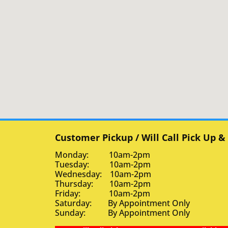
Customer Pickup / Will Call Pick Up &
Monday: 10am-2pm
Tuesday: 10am-2pm
Wednesday: 10am-2pm
Thursday: 10am-2pm
Friday: 10am-2pm
Saturday: By Appointment Only
Sunday: By Appointment Only