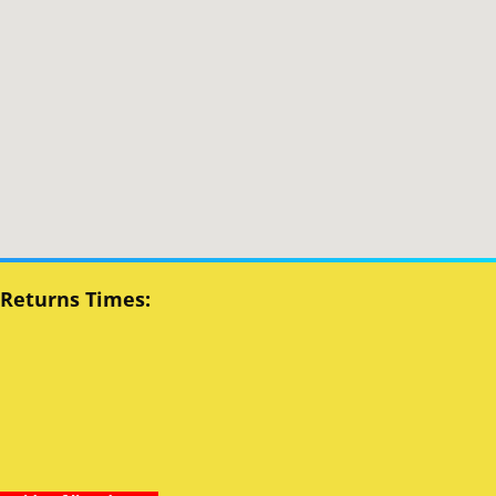
 Returns Times: