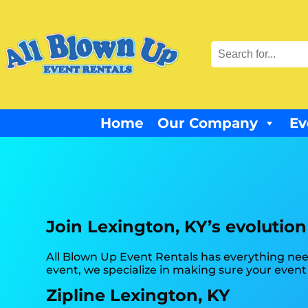
Home
Our Company
Ev
Join Lexington, KY’s evolution
All Blown Up Event Rentals has everything nee
event, we specialize in making sure your event
Zipline Lexington, KY