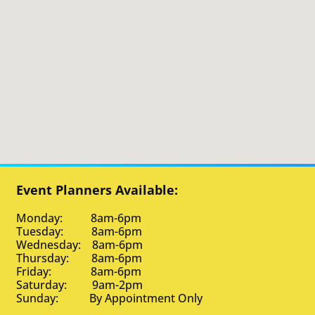
Event Planners Available:
Monday: 8am-6pm
Tuesday: 8am-6pm
Wednesday: 8am-6pm
Thursday: 8am-6pm
Friday: 8am-6pm
Saturday: 9am-2pm
Sunday: By Appointment Only