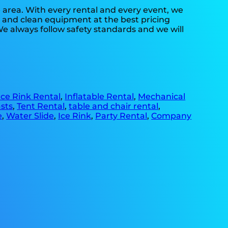
e area. With every rental and every event, we
fe and clean equipment at the best pricing
We always follow safety standards and we will
Ice Rink Rental
,
Inflatable Rental
,
Mechanical
sts
,
Tent Rental
,
table and chair rental
,
e
,
Water Slide
,
Ice Rink
,
Party Rental
,
Company