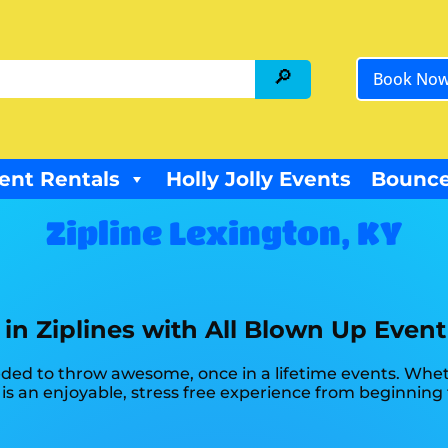
Book No
ent Rentals
Holly Jolly Events
Bounce
Zipline Lexington, KY
 in Ziplines with All Blown Up Event
ded to throw awesome, once in a lifetime events. Whethe
 is an enjoyable, stress free experience from beginning 