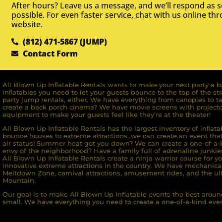
After hours? Leave us a message, and we’ll respond as 
possible. For even faster service, chat with us online th
website.
(812) 471-5867 (JUMP)
Contact Form
All Blown Up Inﬂatable Rentals wants to make your next party a ba
inﬂatables you need to let your guests bounce to the top of the st
party jump rentals, either. We have everything from canopies to ta
create a back porch cinema? We have movie screens with projecto
equipment to make your guests feel like they’re at the theater!
All Blown Up Inﬂatable Rentals has the largest inventory of inﬂata
bounce houses to extreme attractions, we can create an event that 
air status! Summer heat got you down? We can create a one-of-a-k
envy of the neighborhood? Have a family full of adrenaline junkie
All Blown Up Inﬂatable Rentals create a ninja warrior course for yo
innovative extreme attractions in the country. We have mechanica
Meltdown Zone, carnival attractions, amusement rides, and the ult
Mountain.
Our goal is to make All Blown Up Inflatable events the best around
small. We have everything you need to create a one-of-a-kind even