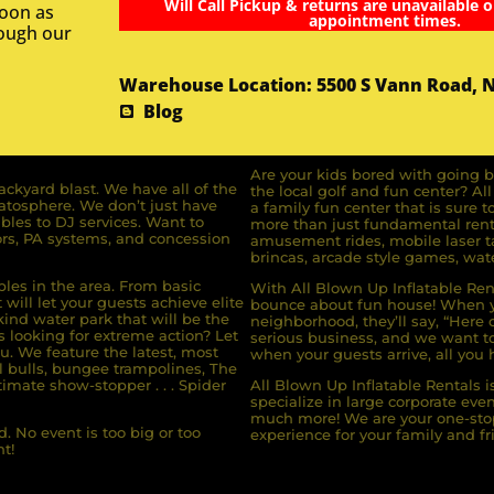
Will Call Pickup & returns are unavailable o
soon as
appointment times.
rough our
Warehouse Location: 5500 S Vann Road, 
Blog
Are your kids bored with going b
ckyard blast. We have all of the
the local golf and fun center? A
ratosphere. We don’t just have
a family fun center that is sure t
bles to DJ services. Want to
more than just fundamental renta
rs, PA systems, and concession
amusement rides, mobile laser ta
brincas, arcade style games, wate
bles in the area. From basic
With All Blown Up Inflatable Rent
will let your guests achieve elite
bounce about fun house! When yo
ind water park that will be the
neighborhood, they’ll say, “Here 
s looking for extreme action? Let
serious business, and we want to 
u. We feature the latest, most
when your guests arrive, all you h
l bulls, bungee trampolines, The
imate show-stopper . . . Spider
All Blown Up Inflatable Rentals i
specialize in large corporate eve
much more! We are your one-stop
. No event is too big or too
experience for your family and fr
t!