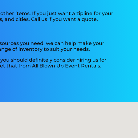
 other items. If you just want a zipline for your
, and cities. Call us if you want a quote.
resources you need, we can help make your
nge of inventory to suit your needs.
, you should definitely consider hiring us for
get that from All Blown Up Event Rentals.