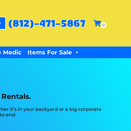
(812)-471-5867
w
 Medic
Items For Sale
 Rentals.
r it’s in your backyard or a big corporate
to end.