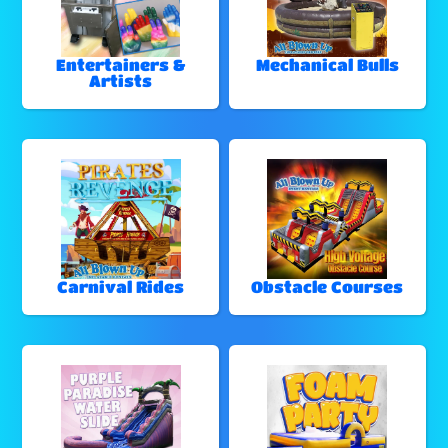
Entertainers &
Mechanical Bulls
Artists
Carnival Rides
Obstacle Courses