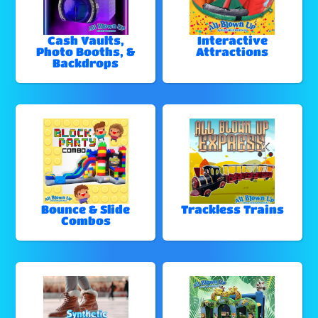
Cash Vaults,
Interactive
Photo Booths, &
Attractions
Backdrops
Bounce & Slide
Trackless Trains
Combos