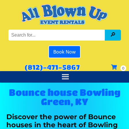
Book Now
(812)-471-5867
Bounce house Bowling
Green, KY
Discover the power of Bounce
houses in the heart of Bowling