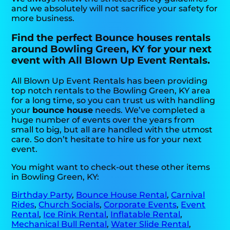
and we absolutely will not sacrifice your safety for
more business.
Find the perfect Bounce houses rentals
around Bowling Green, KY for your next
event with All Blown Up Event Rentals.
All Blown Up Event Rentals has been providing
top notch rentals to the Bowling Green, KY area
for a long time, so you can trust us with handling
your
bounce house
needs. We’ve completed a
huge number of events over the years from
small to big, but all are handled with the utmost
care. So don’t hesitate to hire us for your next
event.
You might want to check-out these other items
in Bowling Green, KY:
Birthday Party
,
Bounce House Rental
,
Carnival
Rides
,
Church Socials
,
Corporate Events
,
Event
Rental
,
Ice Rink Rental
,
Inflatable Rental
,
Mechanical Bull Rental
,
Water Slide Rental
,