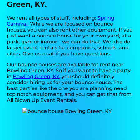
Green, KY.
We rent all types of stuff, including:
Spring
Carnival
. While we are focused on bounce
houses, you can also rent other equipment. If you
just want a bounce house for your own yard, at a
park, gym or indoor – we can do that. We also do
larger event rentals for companies, schools, and
cities. Give us a call if you have questions.
Our bounce houses are available for rent near
Bowling Green, KY. So if you want to have a party
in
Bowling Green, KY
, you should definitely
consider hiring us for your bounce house. The
best parties like the one you are planning need
top notch equipment, and you can get that from
All Blown Up Event Rentals.