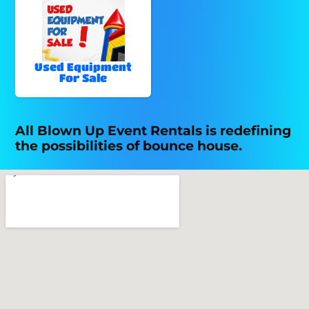
Used Equipment
For Sale
All Blown Up Event Rentals is redefining
the possibilities of bounce house.