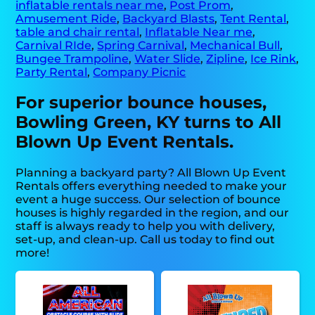
inflatable rentals near me
,
Post Prom
,
Amusement Ride
,
Backyard Blasts
,
Tent Rental
,
table and chair rental
,
Inflatable Near me
,
Carnival RIde
,
Spring Carnival
,
Mechanical Bull
,
Bungee Trampoline
,
Water Slide
,
Zipline
,
Ice Rink
,
Party Rental
,
Company Picnic
For superior bounce houses,
Bowling Green, KY turns to All
Blown Up Event Rentals.
Planning a backyard party? All Blown Up Event
Rentals offers everything needed to make your
event a huge success. Our selection of bounce
houses is highly regarded in the region, and our
staff is always ready to help you with delivery,
set-up, and clean-up. Call us today to find out
more!