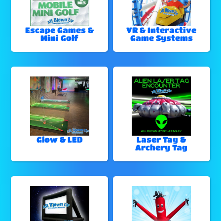
Escape Games &
VR & Interactive
Mini Golf
Game Systems
Glow & LED
Laser Tag &
Archery Tag