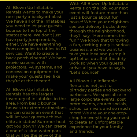
With All Blown Up Inflatable
All Blown Up Inﬂatable
Rentals on the job, your next
Rentals wants to make your
event will feature more than
next party a backyard blast.
just a bounce about fun
We have all of the inﬂatables
house! When your neighbors
you need to let your guests
see our delivery trucks drive
bounce to the top of the
through the neighborhood,
stratosphere. We don’t just
they’ll say, “Here comes the
have party jump rentals,
fun!” We know that throwing
either. We have everything
a fun, exciting party is serious
from canopies to tables to DJ
business, and we want to
services. Want to create a
take your idea and pump it
back porch cinema? We have
up! Let us do all of the dirty
movie screens with
work so when your guests
projectors, PA systems, and
arrive, all you have to say is
concession equipment to
“Let’s bounce!”
make your guests feel like
they’re at the theater!
All Blown Up Inflatable
Rentals is not just for
All Blown Up Inﬂatable
birthday parties and backyard
Rentals has the largest
barbecues. We specialize in
inventory of inﬂatables in the
large corporate events, post
area. From basic bounce
prom events, church socials,
houses to extreme attractions,
school carnivals and so much
we can create an event that
more! We are your one-stop-
will let your guests achieve
shop for everything you need
elite air status! Summer heat
to create an unforgettable
got you down? We can create
experience for your family
a one-of-a-kind water park
and friends.
that will be the envy of the