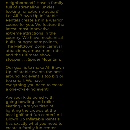
neighborhood? Have a family
full of adrenaline junkies
looking for extreme action?
Let All Blown Up Inﬂatable
Rentals create a ninja warrior
course for you. We feature the
latest, most innovative
extreme attractions in the
country. We have mechanical
bulls, bungee trampolines,
The Meltdown Zone, carnival
attractions, amusement rides,
and the ultimate show-
stopper . . . Spider Mountain.
Our goal is to make All Blown
Up Inflatable events the best
around. No event is too big or
too small. We have
everything you need to create
a one-of-a-kind event!
Are your kids bored with
going bowling and roller
skating? Are you tired of
ﬁghting the crowds at the
local golf and fun center? All
Blown Up Inﬂatable Rentals
has exactly what you need to
create a family fun center