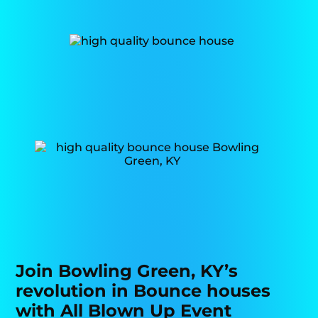
Join Bowling Green, KY’s
revolution in Bounce houses
with All Blown Up Event