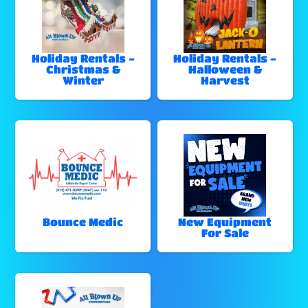
Holiday Rentals -
Holiday Rentals -
Christmas &
Halloween &
Winter
Harvest
Bounce Medic
New Equipment
For Sale