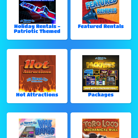
Holiday Rentals -
Featured Rentals
Patriotic Themed
Hot Attractions
Packages