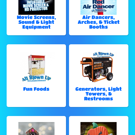
Movie Screens,
Air Dancers,
Sound & Light
Arches, & Ticket
Equipment
Booths
Fun Foods
Generators, Light
Towers, &
Restrooms