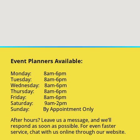
Event Planners Available:
Monday: 8am-6pm
Tuesday: 8am-6pm
Wednesday: 8am-6pm
Thursday: 8am-6pm
Friday: 8am-6pm
Saturday: 9am-2pm
Sunday: By Appointment Only
After hours? Leave us a message, and we’ll
respond as soon as possible. For even faster
service, chat with us online through our website.