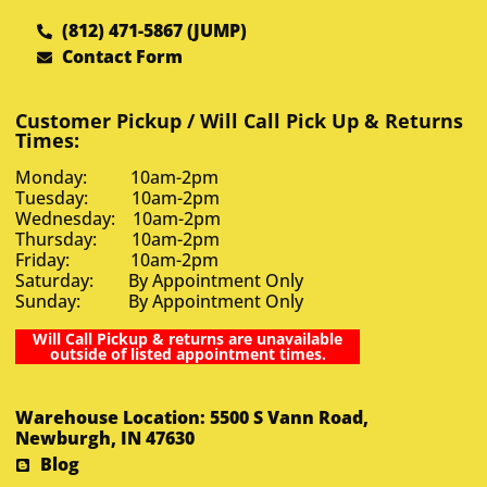
(812) 471-5867 (JUMP)
Contact Form
Customer Pickup / Will Call Pick Up & Returns
Times:
Monday: 10am-2pm
Tuesday: 10am-2pm
Wednesday: 10am-2pm
Thursday: 10am-2pm
Friday: 10am-2pm
Saturday: By Appointment Only
Sunday: By Appointment Only
Will Call Pickup & returns are unavailable
outside of listed appointment times.
Warehouse Location: 5500 S Vann Road,
Newburgh, IN 47630
Blog