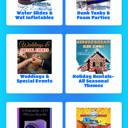
Water Slides &
Dunk Tanks &
Wet Inflatables
Foam Parties
Weddings &
Holiday Rentals-
Special Events
All Seasonal
Themes