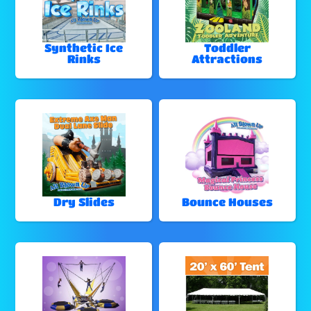
Synthetic Ice
Toddler
Rinks
Attractions
Dry Slides
Bounce Houses