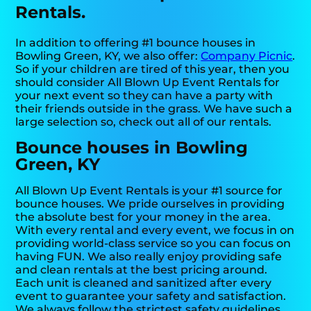
Rentals.
In addition to offering #1 bounce houses in
Bowling Green, KY, we also offer:
Company Picnic
.
So if your children are tired of this year, then you
should consider All Blown Up Event Rentals for
your next event so they can have a party with
their friends outside in the grass. We have such a
large selection so, check out all of our rentals.
Bounce houses in Bowling
Green, KY
All Blown Up Event Rentals is your #1 source for
bounce houses. We pride ourselves in providing
the absolute best for your money in the area.
With every rental and every event, we focus in on
providing world-class service so you can focus on
having FUN. We also really enjoy providing safe
and clean rentals at the best pricing around.
Each unit is cleaned and sanitized after every
event to guarantee your safety and satisfaction.
We always follow the strictest safety guidelines