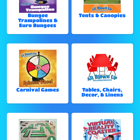
Bungee
Tents & Canopies
Trampolines &
Euro Bungees
Carnival Games
Tables, Chairs,
Decor, & Linens