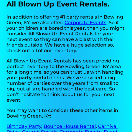
All Blown Up Event Rentals.
In addition to offering #1 party rentals in Bowling
Green, KY, we also offer:
Corporate Events
. So if
your children are bored this year, then you might
consider All Blown Up Event Rentals for your
next event so they can have a blast with their
friends outside. We have a huge selection so,
check out all of our inventory.
All Blown Up Event Rentals has been providing
perfect inventory to the Bowling Green, KY area
for a long time, so you can trust us with handling
your
party rental
needs. We’ve serviced a big
number of parties over the years from small to
big, but all are handled with the best care. So
don’t hesitate to think about us for your next
event.
You may want to consider these other items in
Bowling Green, KY:
Birthday Party
,
Bounce House Rental
,
Carnival
Rides
,
Church Socials
,
Corporate Events
,
Event