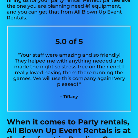
hiring us for your party rental. Perfect parties like
the one you are planning need #1 equipment,
and you can get that from All Blown Up Event
Rentals.
5.0 of 5
“Your staff were amazing and so friendly!
They helped me with anything needed and
made the night so stress free on their end. I
really loved having them there running the
games. We will use this company again! Very
pleased! “
– Tiffany
When it comes to Party rentals,
All Blown Up Event Rentals is at