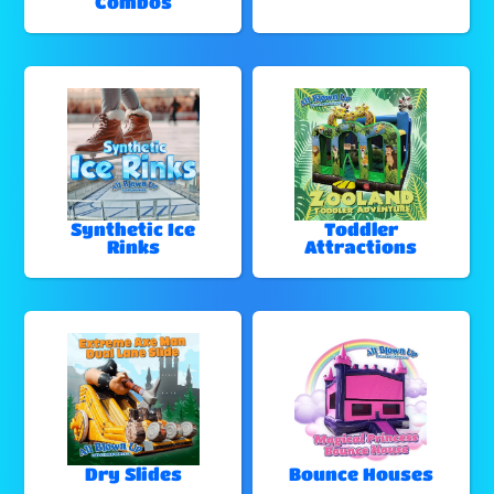
Combos
Synthetic Ice
Toddler
Rinks
Attractions
Dry Slides
Bounce Houses