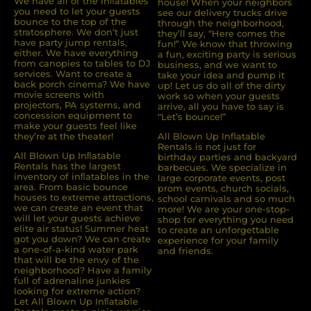
We have all of the inﬂatables
house! When your neighbors
you need to let your guests
see our delivery trucks drive
bounce to the top of the
through the neighborhood,
stratosphere. We don’t just
they’ll say, “Here comes the
have party jump rentals,
fun!” We know that throwing
either. We have everything
a fun, exciting party is serious
from canopies to tables to DJ
business, and we want to
services. Want to create a
take your idea and pump it
back porch cinema? We have
up! Let us do all of the dirty
movie screens with
work so when your guests
projectors, PA systems, and
arrive, all you have to say is
concession equipment to
“Let’s bounce!”
make your guests feel like
they’re at the theater!
All Blown Up Inflatable
Rentals is not just for
All Blown Up Inﬂatable
birthday parties and backyard
Rentals has the largest
barbecues. We specialize in
inventory of inﬂatables in the
large corporate events, post
area. From basic bounce
prom events, church socials,
houses to extreme attractions,
school carnivals and so much
we can create an event that
more! We are your one-stop-
will let your guests achieve
shop for everything you need
elite air status! Summer heat
to create an unforgettable
got you down? We can create
experience for your family
a one-of-a-kind water park
and friends.
that will be the envy of the
neighborhood? Have a family
full of adrenaline junkies
looking for extreme action?
Let All Blown Up Inﬂatable