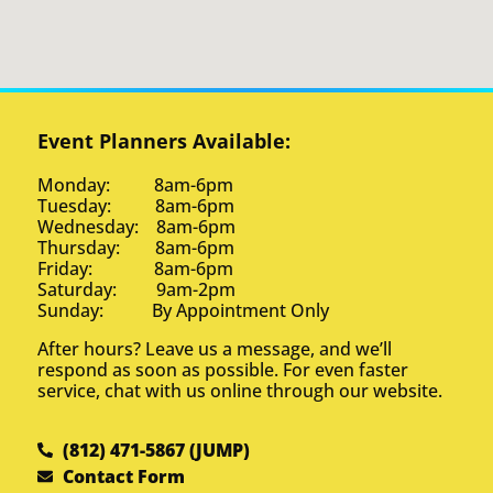
Event Planners Available:
Monday: 8am-6pm
Tuesday: 8am-6pm
Wednesday: 8am-6pm
Thursday: 8am-6pm
Friday: 8am-6pm
Saturday: 9am-2pm
Sunday: By Appointment Only
After hours? Leave us a message, and we’ll
respond as soon as possible. For even faster
service, chat with us online through our website.
(812) 471-5867 (JUMP)
Contact Form