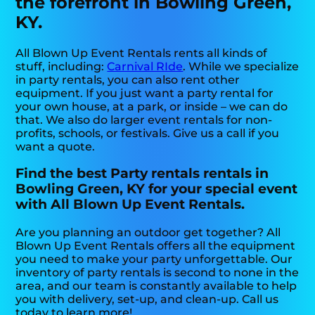
the forefront in Bowling Green,
KY.
All Blown Up Event Rentals rents all kinds of
stuff, including:
Carnival RIde
. While we specialize
in party rentals, you can also rent other
equipment. If you just want a party rental for
your own house, at a park, or inside – we can do
that. We also do larger event rentals for non-
profits, schools, or festivals. Give us a call if you
want a quote.
Find the best Party rentals rentals in
Bowling Green, KY for your special event
with All Blown Up Event Rentals.
Are you planning an outdoor get together? All
Blown Up Event Rentals offers all the equipment
you need to make your party unforgettable. Our
inventory of party rentals is second to none in the
area, and our team is constantly available to help
you with delivery, set-up, and clean-up. Call us
today to learn more!