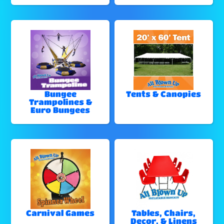
Bungee
Tents & Canopies
Trampolines &
Euro Bungees
Carnival Games
Tables, Chairs,
Decor, & Linens