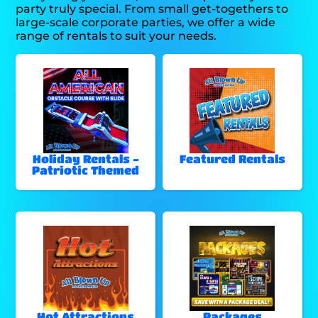
party truly special. From small get-togethers to
large-scale corporate parties, we offer a wide
range of rentals to suit your needs.
Holiday Rentals -
Featured Rentals
Patriotic Themed
Hot Attractions
Packages