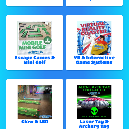
Escape Games &
VR & Interactive
Mini Golf
Game Systems
Glow & LED
Laser Tag &
Archery Tag