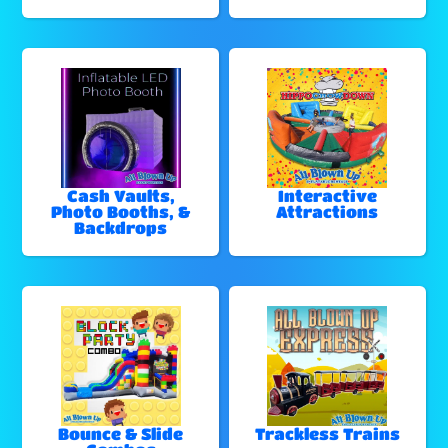
Cash Vaults,
Interactive
Photo Booths, &
Attractions
Backdrops
Bounce & Slide
Trackless Trains