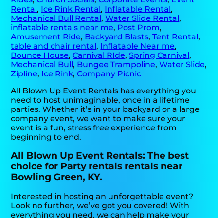
Rental
,
Ice Rink Rental
,
Inflatable Rental
,
Mechanical Bull Rental
,
Water Slide Rental
,
inflatable rentals near me
,
Post Prom
,
Amusement Ride
,
Backyard Blasts
,
Tent Rental
,
table and chair rental
,
Inflatable Near me
,
Bounce House
,
Carnival RIde
,
Spring Carnival
,
Mechanical Bull
,
Bungee Trampoline
,
Water Slide
,
Zipline
,
Ice Rink
,
Company Picnic
All Blown Up Event Rentals has everything you
need to host unimaginable, once in a lifetime
parties. Whether it’s in your backyard or a large
company event, we want to make sure your
event is a fun, stress free experience from
beginning to end.
All Blown Up Event Rentals: The best
choice for Party rentals rentals near
Bowling Green, KY.
Interested in hosting an unforgettable event?
Look no further, we’ve got you covered! With
everything you need, we can help make your