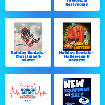
Towers, &
Restrooms
Holiday Rentals -
Holiday Rentals -
Christmas &
Halloween &
Winter
Harvest