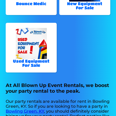
Bounce Medic
New Equipment
For Sale
Used Equipment
For Sale
At All Blown Up Event Rentals, we boost
your party rental to the peak.
Our party rentals are available for rent in Bowling
Green, KY. So if you are looking to have a party in
Bowling Green, KY
, you should definitely consider