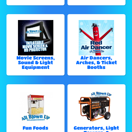
Movie Screens,
Air Dancers,
Sound & Light
Arches, & Ticket
Equipment
Booths
Fun Foods
Generators, Light