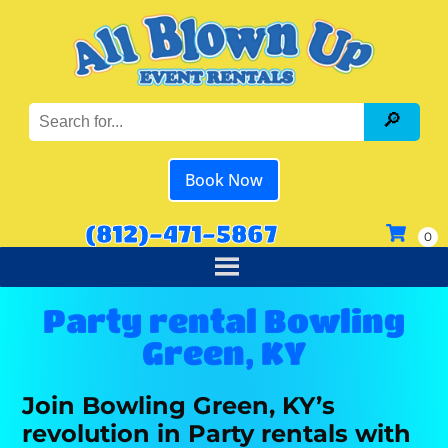
Book Now
(812)-471-5867
Party rental Bowling
Green, KY
Join Bowling Green, KY’s
revolution in Party rentals with