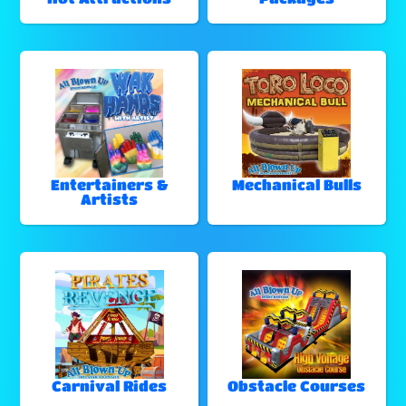
Entertainers &
Mechanical Bulls
Artists
Carnival Rides
Obstacle Courses