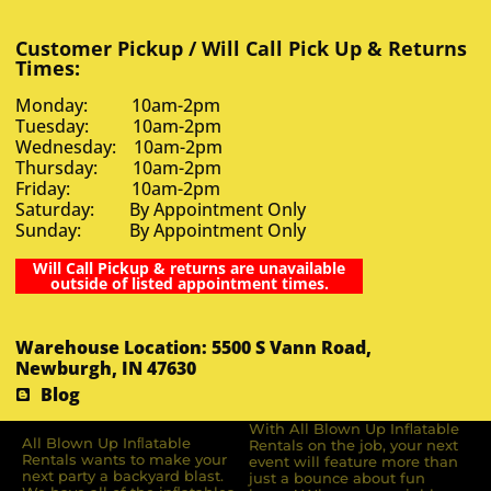
Customer Pickup / Will Call Pick Up & Returns
Times:
Monday: 10am-2pm
Tuesday: 10am-2pm
Wednesday: 10am-2pm
Thursday: 10am-2pm
Friday: 10am-2pm
Saturday: By Appointment Only
Sunday: By Appointment Only
Will Call Pickup & returns are unavailable
outside of listed appointment times.
Warehouse Location: 5500 S Vann Road,
Newburgh, IN 47630
Blog
With All Blown Up Inflatable
All Blown Up Inﬂatable
Rentals on the job, your next
Rentals wants to make your
event will feature more than
next party a backyard blast.
just a bounce about fun