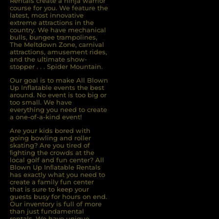
Rentals create a ninja warrior
course for you. We feature the
latest, most innovative
extreme attractions in the
country. We have mechanical
bulls, bungee trampolines,
The Meltdown Zone, carnival
attractions, amusement rides,
and the ultimate show-
stopper . . . Spider Mountain.
Our goal is to make All Blown
Up Inflatable events the best
around. No event is too big or
too small. We have
everything you need to create
a one-of-a-kind event!
Are your kids bored with
going bowling and roller
skating? Are you tired of
ﬁghting the crowds at the
local golf and fun center? All
Blown Up Inﬂatable Rentals
has exactly what you need to
create a family fun center
that is sure to keep your
guests busy for hours on end.
Our inventory is full of more
than just fundamental
rentals. We have unique