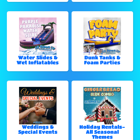
Water Slides &
Dunk Tanks &
Wet Inflatables
Foam Parties
Weddings &
Holiday Rentals-
Special Events
All Seasonal
Themes