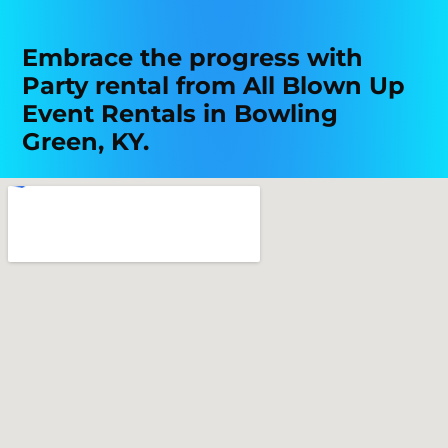
Embrace the progress with
Party rental from All Blown Up
Event Rentals in Bowling
Green, KY.