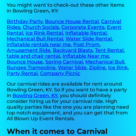
You might want to check-out these other items
in Bowling Green, KY:
Birthday Party
,
Bounce House Rental
,
Carnival
Rides
,
Church Socials
,
Corporate Events
,
Event
Rental
,
Ice Rink Rental
,
Inflatable Rental
,
Mechanical Bull Rental
,
Water Slide Rental
,
inflatable rentals near me
,
Post Prom
,
Amusement Ride
,
Backyard Blasts
,
Tent Rental
,
table and chair rental
,
Inflatable Near me
,
Bounce House
,
Spring Carnival
,
Mechanical Bull
,
Bungee Trampoline
,
Water Slide
,
Zipline
,
Ice Rink
,
Party Rental
,
Company Picnic
Our carnival rides are available for rent around
Bowling Green, KY. So if you want to have a party
in
Bowling Green, KY
, you should definitely
consider hiring us for your carnival ride. High
quality parties like the one you are planning need
top notch equipment, and you can get that from
All Blown Up Event Rentals.
When it comes to Carnival