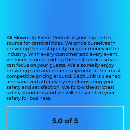
All Blown Up Event Rentals is your top notch
source for carnival rides. We pride ourselves in
providing the best quality for your money in the
industry. With every customer and every event,
we focus in on providing the best service so you
can focus on your guests. We also really enjoy
providing safe and clean equipment at the most
competitive pricing around. Each unit is cleaned
and sanitized after every event ensuring your
safety and satisfaction. We follow the strictest
safety standards and we will not sacrifice your
safety for business.
5.0 of 5