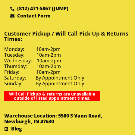
(812) 471-5867 (JUMP)
Contact Form
Customer Pickup / Will Call Pick Up & Returns
Times:
Monday: 10am-2pm
Tuesday: 10am-2pm
Wednesday: 10am-2pm
Thursday: 10am-2pm
Friday: 10am-2pm
Saturday: By Appointment Only
Sunday: By Appointment Only
Will Call Pickup & returns are unavailable
outside of listed appointment times.
Warehouse Location: 5500 S Vann Road,
Newburgh, IN 47630
Blog