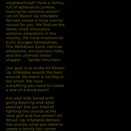
neighborhood? Have a family
full of adrenaline junkies
looking for extreme action?
Let All Blown Up Inﬂatable
Rentals create a ninja warrior
course for you. We feature the
latest, most innovative
extreme attractions in the
country. We have mechanical
bulls, bungee trampolines,
The Meltdown Zone, carnival
attractions, amusement rides,
and the ultimate show-
stopper . . . Spider Mountain.
Our goal is to make All Blown
Up Inflatable events the best
around. No event is too big or
too small. We have
everything you need to create
a one-of-a-kind event!
Are your kids bored with
going bowling and roller
skating? Are you tired of
ﬁghting the crowds at the
local golf and fun center? All
Blown Up Inﬂatable Rentals
has exactly what you need to
create a family fun center