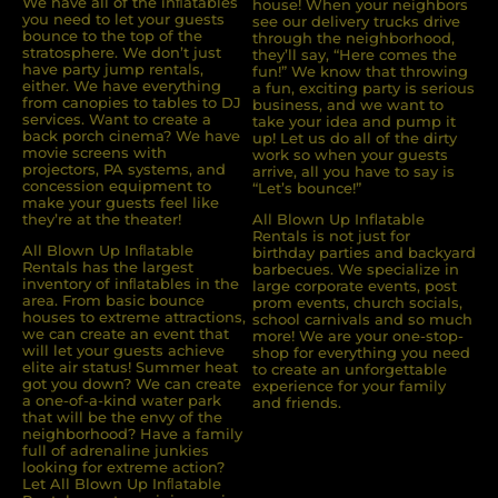
We have all of the inﬂatables
house! When your neighbors
you need to let your guests
see our delivery trucks drive
bounce to the top of the
through the neighborhood,
stratosphere. We don’t just
they’ll say, “Here comes the
have party jump rentals,
fun!” We know that throwing
either. We have everything
a fun, exciting party is serious
from canopies to tables to DJ
business, and we want to
services. Want to create a
take your idea and pump it
back porch cinema? We have
up! Let us do all of the dirty
movie screens with
work so when your guests
projectors, PA systems, and
arrive, all you have to say is
concession equipment to
“Let’s bounce!”
make your guests feel like
they’re at the theater!
All Blown Up Inflatable
Rentals is not just for
All Blown Up Inﬂatable
birthday parties and backyard
Rentals has the largest
barbecues. We specialize in
inventory of inﬂatables in the
large corporate events, post
area. From basic bounce
prom events, church socials,
houses to extreme attractions,
school carnivals and so much
we can create an event that
more! We are your one-stop-
will let your guests achieve
shop for everything you need
elite air status! Summer heat
to create an unforgettable
got you down? We can create
experience for your family
a one-of-a-kind water park
and friends.
that will be the envy of the
neighborhood? Have a family
full of adrenaline junkies
looking for extreme action?
Let All Blown Up Inﬂatable