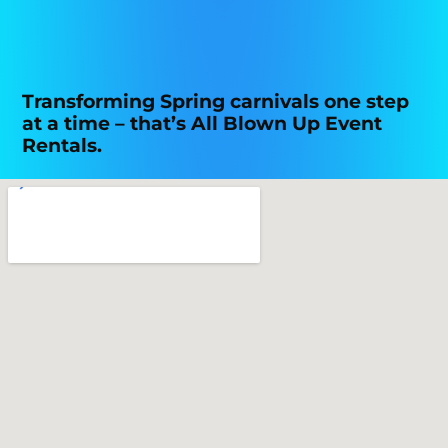
Transforming Spring carnivals one step
at a time – that’s All Blown Up Event
Rentals.