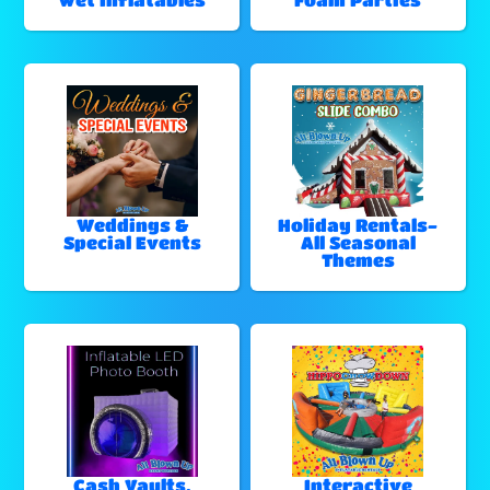
Weddings &
Holiday Rentals-
Special Events
All Seasonal
Themes
Cash Vaults,
Interactive