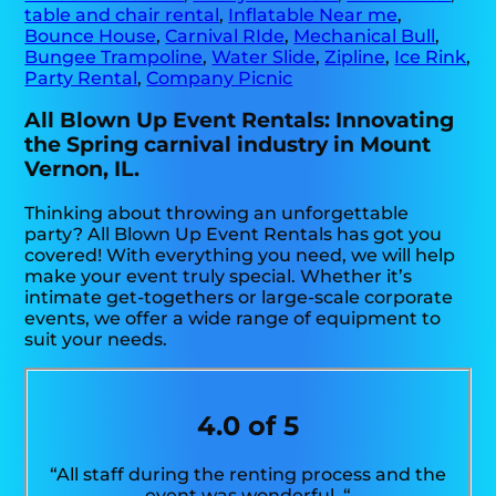
table and chair rental
,
Inflatable Near me
,
Bounce House
,
Carnival RIde
,
Mechanical Bull
,
Bungee Trampoline
,
Water Slide
,
Zipline
,
Ice Rink
,
Party Rental
,
Company Picnic
All Blown Up Event Rentals: Innovating
the Spring carnival industry in Mount
Vernon, IL.
Thinking about throwing an unforgettable
party? All Blown Up Event Rentals has got you
covered! With everything you need, we will help
make your event truly special. Whether it’s
intimate get-togethers or large-scale corporate
events, we offer a wide range of equipment to
suit your needs.
4.0 of 5
“All staff during the renting process and the
event was wonderful. “