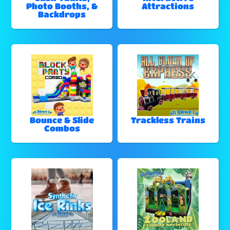
Photo Booths, &
Attractions
Backdrops
Bounce & Slide
Trackless Trains
Combos