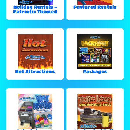
Holiday Rentals -
Featured Rentals
Patriotic Themed
Hot Attractions
Packages