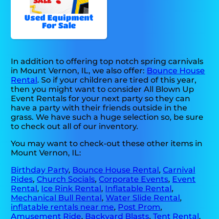
Used Equipment
For Sale
In addition to offering top notch spring carnivals
in Mount Vernon, IL, we also offer:
Bounce House
Rental
. So if your children are tired of this year,
then you might want to consider All Blown Up
Event Rentals for your next party so they can
have a party with their friends outside in the
grass. We have such a huge selection so, be sure
to check out all of our inventory.
You may want to check-out these other items in
Mount Vernon, IL:
Birthday Party
,
Bounce House Rental
,
Carnival
Rides
,
Church Socials
,
Corporate Events
,
Event
Rental
,
Ice Rink Rental
,
Inflatable Rental
,
Mechanical Bull Rental
,
Water Slide Rental
,
inflatable rentals near me
,
Post Prom
,
Amusement Ride
,
Backyard Blasts
,
Tent Rental
,