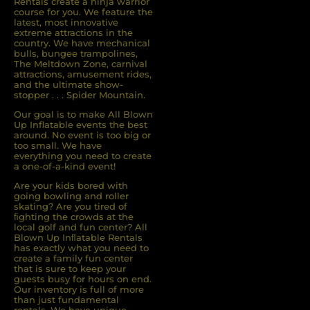
Rentals create a ninja warrior
course for you. We feature the
latest, most innovative
extreme attractions in the
country. We have mechanical
bulls, bungee trampolines,
The Meltdown Zone, carnival
attractions, amusement rides,
and the ultimate show-
stopper . . . Spider Mountain.
Our goal is to make All Blown
Up Inflatable events the best
around. No event is too big or
too small. We have
everything you need to create
a one-of-a-kind event!
Are your kids bored with
going bowling and roller
skating? Are you tired of
ﬁghting the crowds at the
local golf and fun center? All
Blown Up Inﬂatable Rentals
has exactly what you need to
create a family fun center
that is sure to keep your
guests busy for hours on end.
Our inventory is full of more
than just fundamental
rentals. We have unique