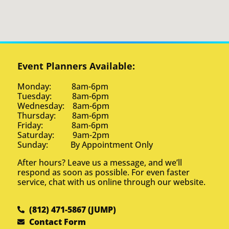
Event Planners Available:
Monday: 8am-6pm
Tuesday: 8am-6pm
Wednesday: 8am-6pm
Thursday: 8am-6pm
Friday: 8am-6pm
Saturday: 9am-2pm
Sunday: By Appointment Only
After hours? Leave us a message, and we’ll
respond as soon as possible. For even faster
service, chat with us online through our website.
(812) 471-5867 (JUMP)
Contact Form