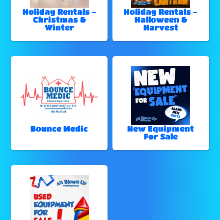
Holiday Rentals -
Holiday Rentals -
Christmas &
Halloween &
Winter
Harvest
Bounce Medic
New Equipment
For Sale