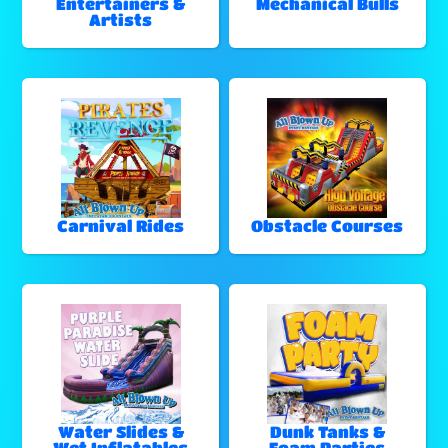
Entertainers &
Mechanical Bulls
Artists
Carnival Rides
Obstacle Courses
Water Slides &
Dunk Tanks &
Wet Inflatables
Foam Parties