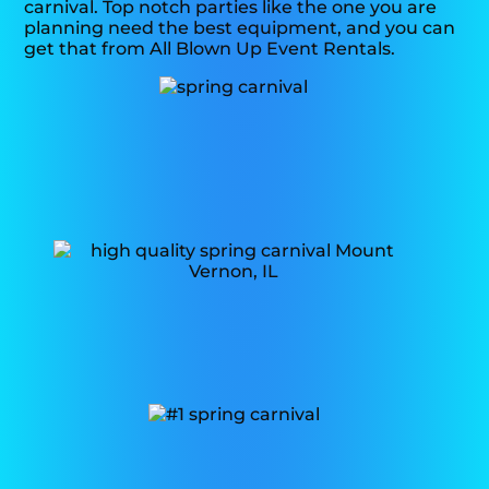
carnival. Top notch parties like the one you are
planning need the best equipment, and you can
get that from All Blown Up Event Rentals.