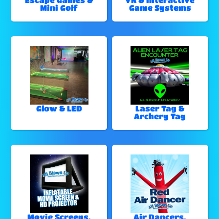
Mini Golf
Game Systems
Glow & LED
Laser Tag &
Archery Tag
Movie Screens,
Air Dancers,