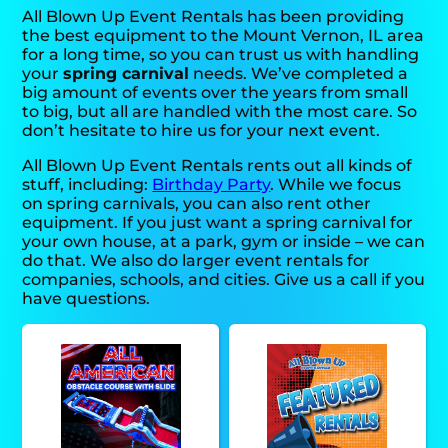
All Blown Up Event Rentals has been providing
the best equipment to the Mount Vernon, IL area
for a long time, so you can trust us with handling
your
spring carnival
needs. We’ve completed a
big amount of events over the years from small
to big, but all are handled with the most care. So
don’t hesitate to hire us for your next event.
All Blown Up Event Rentals rents out all kinds of
stuff, including:
Birthday Party
. While we focus
on spring carnivals, you can also rent other
equipment. If you just want a spring carnival for
your own house, at a park, gym or inside – we can
do that. We also do larger event rentals for
companies, schools, and cities. Give us a call if you
have questions.