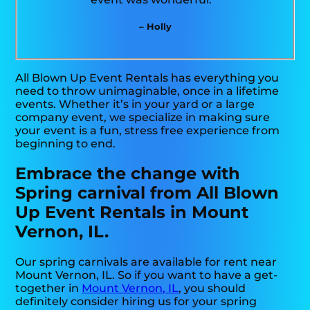
– Holly
All Blown Up Event Rentals has everything you
need to throw unimaginable, once in a lifetime
events. Whether it’s in your yard or a large
company event, we specialize in making sure
your event is a fun, stress free experience from
beginning to end.
Embrace the change with
Spring carnival from All Blown
Up Event Rentals in Mount
Vernon, IL.
Our spring carnivals are available for rent near
Mount Vernon, IL. So if you want to have a get-
together in
Mount Vernon, IL
, you should
definitely consider hiring us for your spring