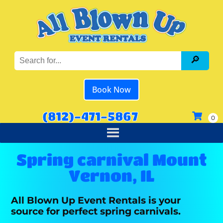
Book Now
(812)-471-5867
Spring carnival Mount
Vernon, IL
All Blown Up Event Rentals is your
source for perfect spring carnivals.