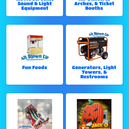
Sound & Light
Arches, & Ticket
Equipment
Booths
Fun Foods
Generators, Light
Towers, &
Restrooms