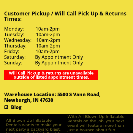
Customer Pickup / Will Call Pick Up & Returns
Times:
Monday: 10am-2pm
Tuesday: 10am-2pm
Wednesday: 10am-2pm
Thursday: 10am-2pm
Friday: 10am-2pm
Saturday: By Appointment Only
Sunday: By Appointment Only
Will Call Pickup & returns are unavailable
outside of listed appointment times.
Warehouse Location: 5500 S Vann Road,
Newburgh, IN 47630
Blog
With All Blown Up Inflatable
All Blown Up Inﬂatable
Rentals on the job, your next
Rentals wants to make your
event will feature more than
next party a backyard blast.
just a bounce about fun