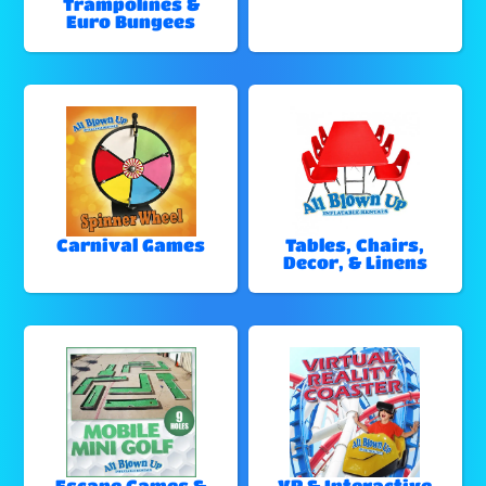
Trampolines &
Euro Bungees
Carnival Games
Tables, Chairs,
Decor, & Linens
Escape Games &
VR & Interactive