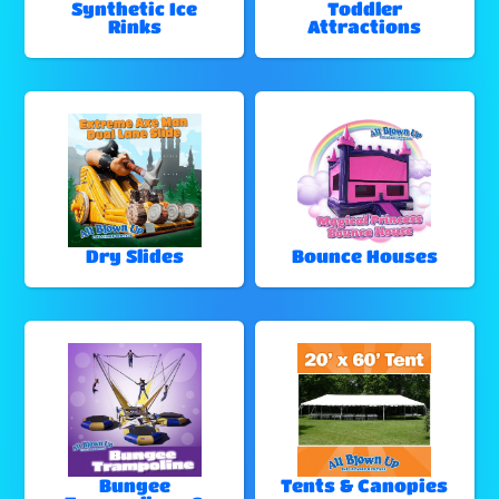
Synthetic Ice
Toddler
Rinks
Attractions
Dry Slides
Bounce Houses
Bungee
Tents & Canopies